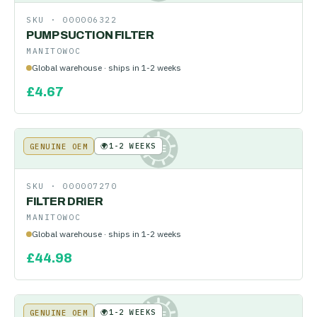
SKU ·
000006322
PUMP SUCTION FILTER
MANITOWOC
Global warehouse · ships in 1-2 weeks
£
4.67
🌍
1-2 WEEKS
GENUINE OEM
KE
SKU ·
000007270
FILTER DRIER
MANITOWOC
Global warehouse · ships in 1-2 weeks
£
44.98
🌍
1-2 WEEKS
GENUINE OEM
KE