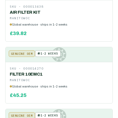
SKU ·
000013438
AIR FILTER KIT
MANITOWOC
Global warehouse · ships in 1-2 weeks
£
39.82
🌍
1-2 WEEKS
GENUINE OEM
KE
SKU ·
000014270
FILTER 10EMC1
MANITOWOC
Global warehouse · ships in 1-2 weeks
£
45.25
🌍
1-2 WEEKS
GENUINE OEM
KE