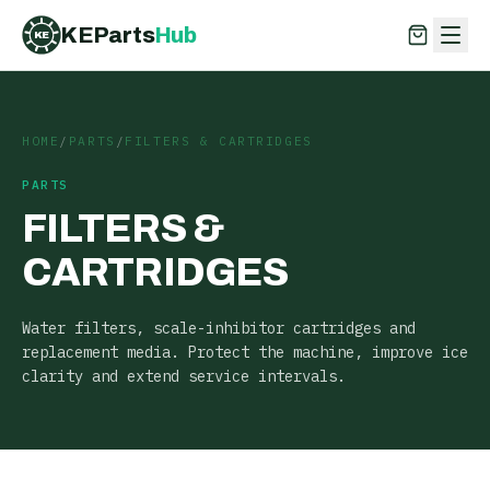
KEParts
Hub
KE
KEParts
Hub
KE
HOME
/
PARTS
/
FILTERS & CARTRIDGES
PARTS
FILTERS &
CARTRIDGES
Water filters, scale-inhibitor cartridges and
replacement media. Protect the machine, improve ice
clarity and extend service intervals.