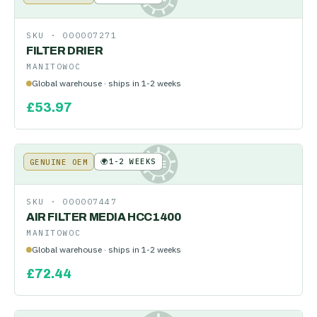
SKU ·
000007271
FILTER DRIER
MANITOWOC
Global warehouse · ships in 1-2 weeks
£
53.97
🌍
1-2 WEEKS
GENUINE OEM
KE
SKU ·
000007447
AIR FILTER MEDIA HCC1400
MANITOWOC
Global warehouse · ships in 1-2 weeks
£
72.44