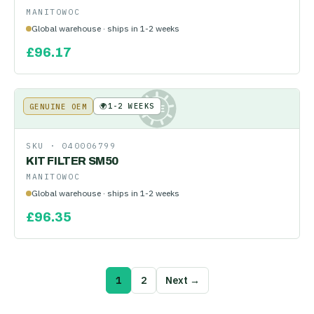
MANITOWOC
Global warehouse · ships in 1-2 weeks
£
96.17
🌍
1-2 WEEKS
GENUINE OEM
KE
SKU ·
040006799
KIT FILTER SM50
MANITOWOC
Global warehouse · ships in 1-2 weeks
£
96.35
1
2
Next →