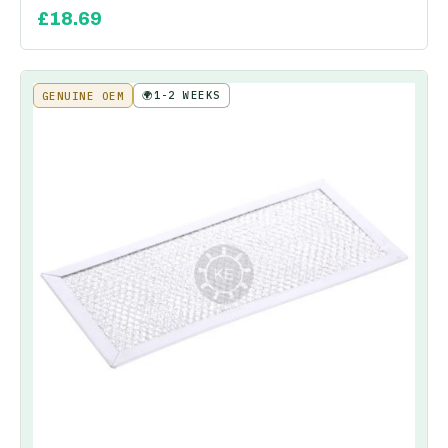
£
18.69
🌍
1-2 WEEKS
GENUINE OEM