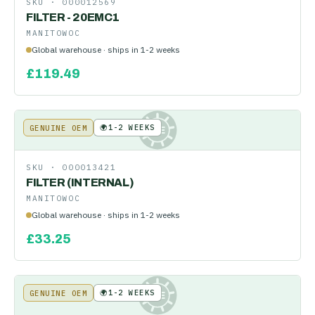
SKU ·
000012569
FILTER - 20EMC1
MANITOWOC
Global warehouse · ships in 1-2 weeks
£
119.49
🌍
1-2 WEEKS
GENUINE OEM
KE
SKU ·
000013421
FILTER (INTERNAL)
MANITOWOC
Global warehouse · ships in 1-2 weeks
£
33.25
🌍
1-2 WEEKS
GENUINE OEM
KE