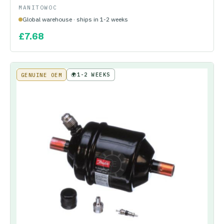
MANITOWOC
Global warehouse · ships in 1-2 weeks
£
7.68
🌍
1-2 WEEKS
GENUINE OEM