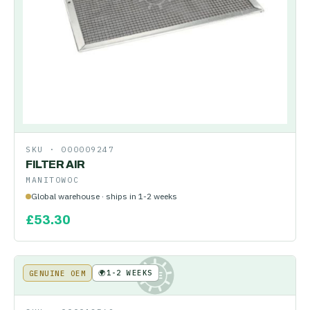
SKU ·
000009247
FILTER AIR
MANITOWOC
Global warehouse · ships in 1-2 weeks
£
53.30
🌍
1-2 WEEKS
GENUINE OEM
KE