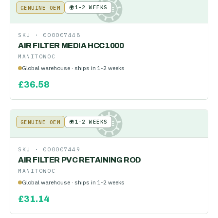
🌍
1-2 WEEKS
GENUINE OEM
KE
SKU ·
000007448
AIR FILTER MEDIA HCC1000
MANITOWOC
Global warehouse · ships in 1-2 weeks
£
36.58
🌍
1-2 WEEKS
GENUINE OEM
KE
SKU ·
000007449
AIR FILTER PVC RETAINING ROD
MANITOWOC
Global warehouse · ships in 1-2 weeks
£
31.14