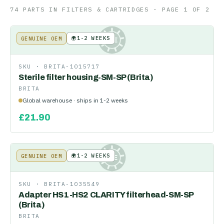
74
PART
S
IN
FILTERS & CARTRIDGES
· PAGE 1 OF 2
🌍
1-2 WEEKS
GENUINE OEM
KE
SKU ·
BRITA-1015717
Sterile filter housing-SM-SP (Brita)
BRITA
Global warehouse · ships in 1-2 weeks
£
21.90
🌍
1-2 WEEKS
GENUINE OEM
KE
SKU ·
BRITA-1035549
Adapter HS1-HS2 CLARITY filterhead-SM-SP
(Brita)
BRITA