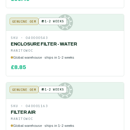
🌍
1-2 WEEKS
GENUINE OEM
KE
SKU ·
040000543
ENCLOSURE FILTER - WATER
MANITOWOC
Global warehouse · ships in 1-2 weeks
£
8.85
🌍
1-2 WEEKS
GENUINE OEM
KE
SKU ·
040001163
FILTER AIR
MANITOWOC
Global warehouse · ships in 1-2 weeks