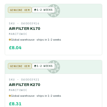
🌍
1-2 WEEKS
GENUINE OEM
KE
SKU ·
040003916
AIR FILTER K170
MANITOWOC
Global warehouse · ships in 1-2 weeks
£
8.04
🌍
1-2 WEEKS
GENUINE OEM
KE
SKU ·
040003921
AIR FILTER K270
MANITOWOC
Global warehouse · ships in 1-2 weeks
£
8.31