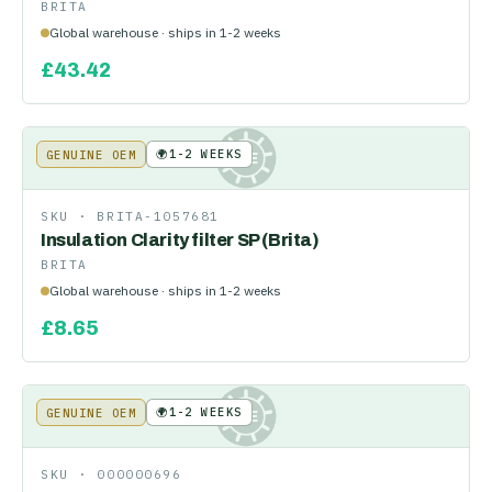
BRITA
Global warehouse · ships in 1-2 weeks
£
43.42
🌍
1-2 WEEKS
GENUINE OEM
KE
SKU ·
BRITA-1057681
Insulation Clarity filter SP (Brita)
BRITA
Global warehouse · ships in 1-2 weeks
£
8.65
🌍
1-2 WEEKS
GENUINE OEM
KE
SKU ·
000000696