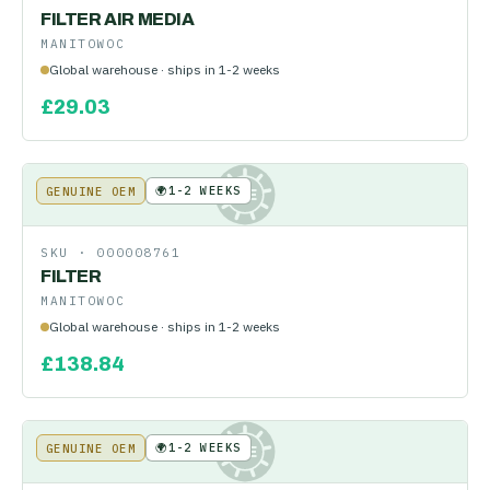
FILTER AIR MEDIA
MANITOWOC
Global warehouse · ships in 1-2 weeks
£
29.03
🌍
1-2 WEEKS
GENUINE OEM
KE
SKU ·
000008761
FILTER
MANITOWOC
Global warehouse · ships in 1-2 weeks
£
138.84
🌍
1-2 WEEKS
GENUINE OEM
KE