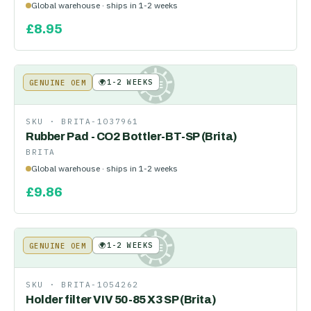
Global warehouse · ships in 1-2 weeks
£
8.95
🌍
1-2 WEEKS
GENUINE OEM
KE
SKU ·
BRITA-1037961
Rubber Pad - CO2 Bottler-BT-SP (Brita)
BRITA
Global warehouse · ships in 1-2 weeks
£
9.86
🌍
1-2 WEEKS
GENUINE OEM
KE
SKU ·
BRITA-1054262
Holder filter VIV 50-85 X3 SP (Brita)