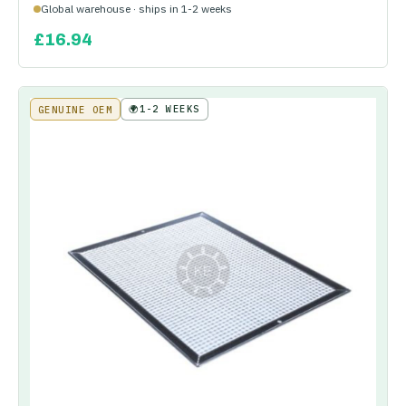
Global warehouse · ships in 1-2 weeks
£
16.94
🌍
1-2 WEEKS
GENUINE OEM