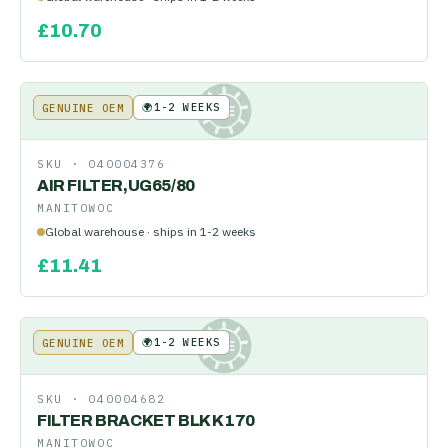
£
10.70
🌍
1-2 WEEKS
GENUINE OEM
KE
SKU ·
040004376
AIR FILTER,UG65/80
MANITOWOC
Global warehouse · ships in 1-2 weeks
£
11.41
🌍
1-2 WEEKS
GENUINE OEM
KE
SKU ·
040004682
FILTER BRACKET BLK K170
MANITOWOC