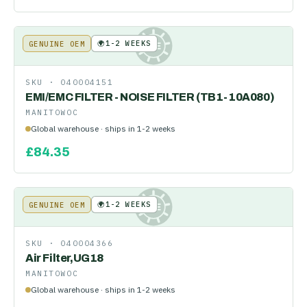
🌍
1-2 WEEKS
GENUINE OEM
KE
SKU ·
040004151
EMI/EMC FILTER - NOISE FILTER (TB1-10A080)
MANITOWOC
Global warehouse · ships in 1-2 weeks
£
84.35
🌍
1-2 WEEKS
GENUINE OEM
KE
SKU ·
040004366
Air Filter,UG18
MANITOWOC
Global warehouse · ships in 1-2 weeks