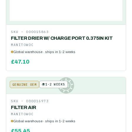
SKU ·
000015863
FILTER DRIER W/ CHARGE PORT 0.375IN KIT
MANITOWOC
Global warehouse · ships in 1-2 weeks
£
47.10
🌍
1-2 WEEKS
GENUINE OEM
KE
SKU ·
000016973
FILTER AIR
MANITOWOC
Global warehouse · ships in 1-2 weeks
£
55.45