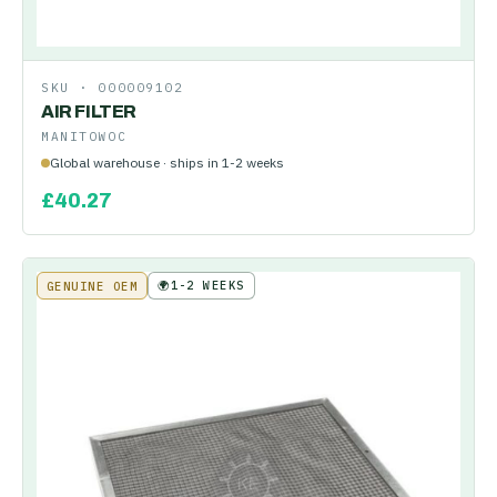
SKU ·
000009102
AIR FILTER
MANITOWOC
Global warehouse · ships in 1-2 weeks
£
40.27
🌍
1-2 WEEKS
GENUINE OEM