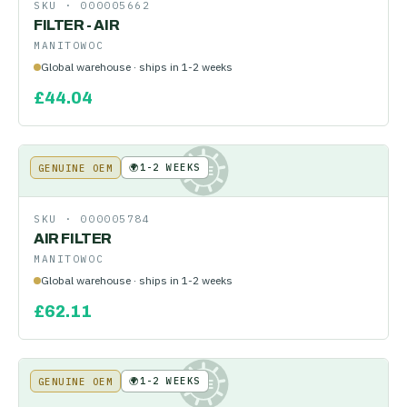
SKU ·
000005662
FILTER - AIR
MANITOWOC
Global warehouse · ships in 1-2 weeks
£
44.04
🌍
1-2 WEEKS
GENUINE OEM
KE
SKU ·
000005784
AIR FILTER
MANITOWOC
Global warehouse · ships in 1-2 weeks
£
62.11
🌍
1-2 WEEKS
GENUINE OEM
KE