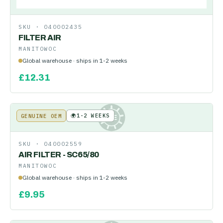
SKU ·
040002435
FILTER AIR
MANITOWOC
Global warehouse · ships in 1-2 weeks
£
12.31
🌍
1-2 WEEKS
GENUINE OEM
KE
SKU ·
040002559
AIR FILTER - SC65/80
MANITOWOC
Global warehouse · ships in 1-2 weeks
£
9.95