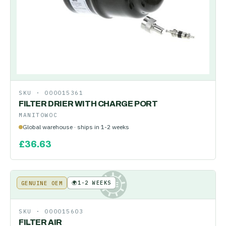
SKU ·
000015361
FILTER DRIER WITH CHARGE PORT
MANITOWOC
Global warehouse · ships in 1-2 weeks
£
36.63
🌍
1-2 WEEKS
GENUINE OEM
KE
SKU ·
000015603
FILTER AIR