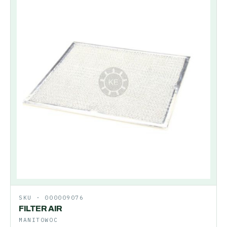
SKU ·
000009076
FILTER AIR
MANITOWOC