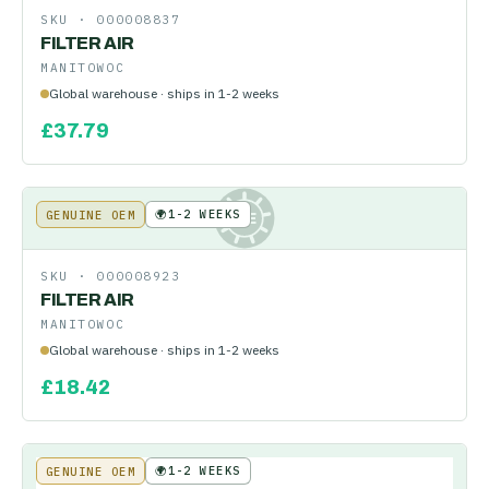
SKU ·
000008837
FILTER AIR
MANITOWOC
Global warehouse · ships in 1-2 weeks
£
37.79
🌍
1-2 WEEKS
GENUINE OEM
KE
SKU ·
000008923
FILTER AIR
MANITOWOC
Global warehouse · ships in 1-2 weeks
£
18.42
🌍
1-2 WEEKS
GENUINE OEM