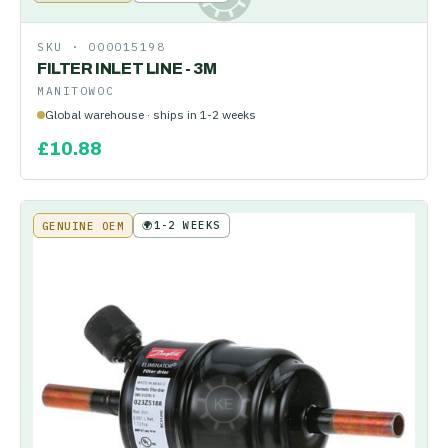
SKU ·
000015198
FILTER INLET LINE - 3M
MANITOWOC
Global warehouse · ships in 1-2 weeks
£
10.88
🌍
1-2 WEEKS
GENUINE OEM