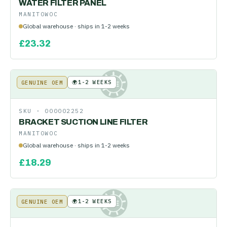
WATER FILTER PANEL
MANITOWOC
Global warehouse · ships in 1-2 weeks
£
23.32
🌍
1-2 WEEKS
GENUINE OEM
KE
SKU ·
000002252
BRACKET SUCTION LINE FILTER
MANITOWOC
Global warehouse · ships in 1-2 weeks
£
18.29
🌍
1-2 WEEKS
GENUINE OEM
KE