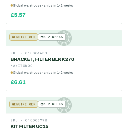
Global warehouse · ships in 1-2 weeks
£
5.57
🌍
1-2 WEEKS
GENUINE OEM
KE
SKU ·
040004683
BRACKET, FILTER BLK K270
MANITOWOC
Global warehouse · ships in 1-2 weeks
£
6.61
🌍
1-2 WEEKS
GENUINE OEM
KE
SKU ·
040006798
KIT FILTER UC15