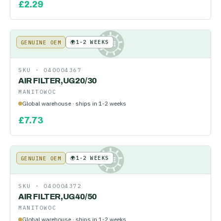
£
2.29
🌍
1-2 WEEKS
GENUINE OEM
KE
SKU ·
040004367
AIR FILTER,UG20/30
MANITOWOC
Global warehouse · ships in 1-2 weeks
£
7.73
🌍
1-2 WEEKS
GENUINE OEM
KE
SKU ·
040004372
AIR FILTER,UG40/50
MANITOWOC
Global warehouse · ships in 1-2 weeks