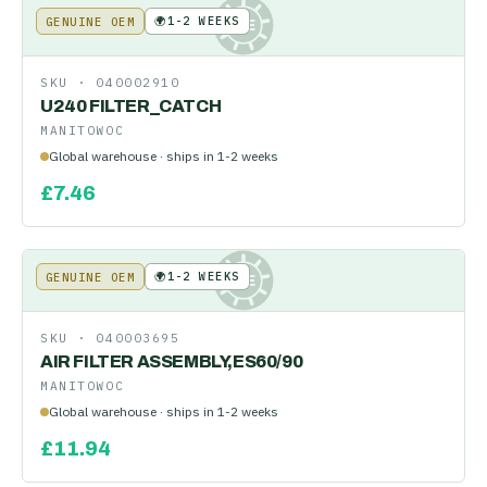
🌍
1-2 WEEKS
GENUINE OEM
KE
SKU ·
040002910
U240 FILTER_CATCH
MANITOWOC
Global warehouse · ships in 1-2 weeks
£
7.46
🌍
1-2 WEEKS
GENUINE OEM
KE
SKU ·
040003695
AIR FILTER ASSEMBLY,ES60/90
MANITOWOC
Global warehouse · ships in 1-2 weeks
£
11.94