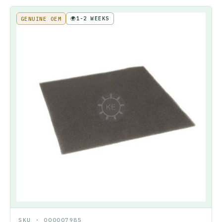
🌍
1-2 WEEKS
GENUINE OEM
SKU ·
000007985