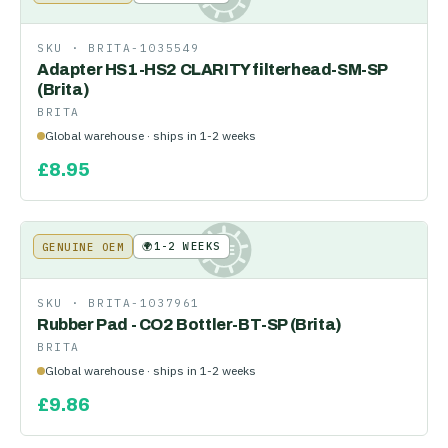
SKU ·
BRITA-1035549
Adapter HS1-HS2 CLARITY filterhead-SM-SP
(Brita)
BRITA
Global warehouse · ships in 1-2 weeks
£
8.95
🌍
1-2 WEEKS
GENUINE OEM
KE
SKU ·
BRITA-1037961
Rubber Pad - CO2 Bottler-BT-SP (Brita)
BRITA
Global warehouse · ships in 1-2 weeks
£
9.86