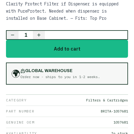
Clarity Protect Filter if Dispenser is equipped
with PureProtect. Needed when dispenser is
installed on Base Cabinet. — Fits: Top Pro
1
Add to cart
🌍
GLOBAL WAREHOUSE
Order now - ships to you in
1-2 weeks
.
CATEGORY
Filters & Cartridges
PART NUMBER
BRITA-1057681
GENUINE OEM
1057681
AVAILABILITY
In stock