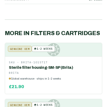
MORE IN
FILTERS & CARTRIDGES
🌍
1-2 WEEKS
GENUINE OEM
KE
SKU ·
BRITA-1015717
Sterile filter housing-SM-SP (Brita)
BRITA
Global warehouse · ships in 1-2 weeks
£
21.90
🌍
1-2 WEEKS
GENUINE OEM
KE