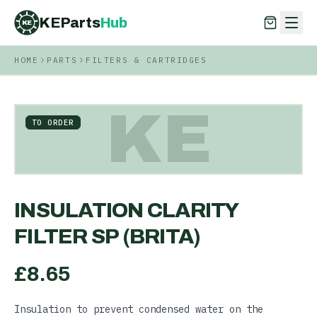
KEParts
Hub
KE
HOME
PARTS
FILTERS & CARTRIDGES
KEParts
Hub
KE
KE
TO ORDER
INSULATION CLARITY
FILTER SP (BRITA)
£
8.65
Insulation to prevent condensed water on the