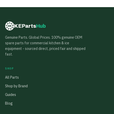
KEParts
Hub
KE
Genuine Parts. Global Prices. 100% genuine OEM
spare parts for commercial kitchen & ice
equipment - sourced direct, priced fair and shipped
fast.
SHOP
All Parts
Shop by Brand
Guides
Blog