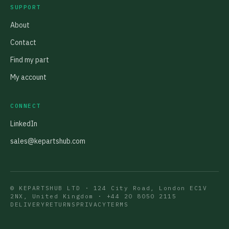
SUPPORT
About
Contact
Find my part
My account
CONNECT
LinkedIn
sales@kepartshub.com
© KEPARTSHUB LTD · 124 City Road, London EC1V
2NX, United Kingdom ·
+44 20 8050 2115
DELIVERY
RETURNS
PRIVACY
TERMS