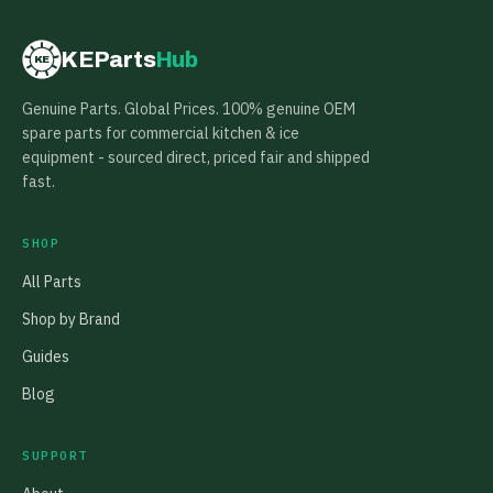
KEParts
Hub
KE
Genuine Parts. Global Prices. 100% genuine OEM
spare parts for commercial kitchen & ice
equipment - sourced direct, priced fair and shipped
fast.
SHOP
All Parts
Shop by Brand
Guides
Blog
SUPPORT