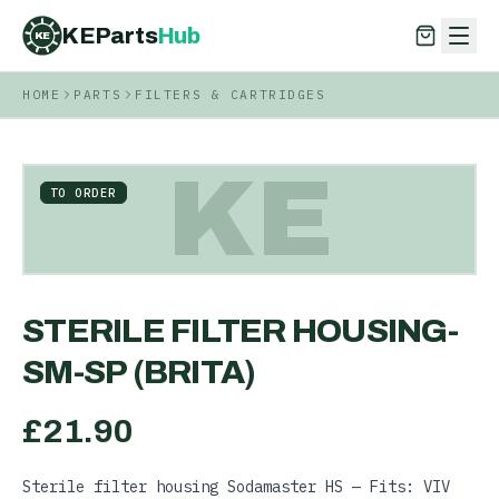
KEParts
Hub
KE
HOME
PARTS
FILTERS & CARTRIDGES
KEParts
Hub
KE
KE
TO ORDER
STERILE FILTER HOUSING-
SM-SP (BRITA)
£
21.90
Sterile filter housing Sodamaster HS — Fits: VIV