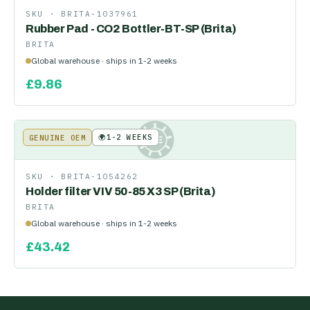
SKU ·
BRITA-1037961
Rubber Pad - CO2 Bottler-BT-SP (Brita)
BRITA
Global warehouse · ships in 1-2 weeks
£
9.86
🌍
1-2 WEEKS
GENUINE OEM
KE
SKU ·
BRITA-1054262
Holder filter VIV 50-85 X3 SP (Brita)
BRITA
Global warehouse · ships in 1-2 weeks
£
43.42