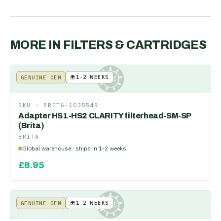
MORE IN
FILTERS & CARTRIDGES
🌍
1-2 WEEKS
GENUINE OEM
KE
SKU ·
BRITA-1035549
Adapter HS1-HS2 CLARITY filterhead-SM-SP
(Brita)
BRITA
Global warehouse · ships in 1-2 weeks
£
8.95
🌍
1-2 WEEKS
GENUINE OEM
KE