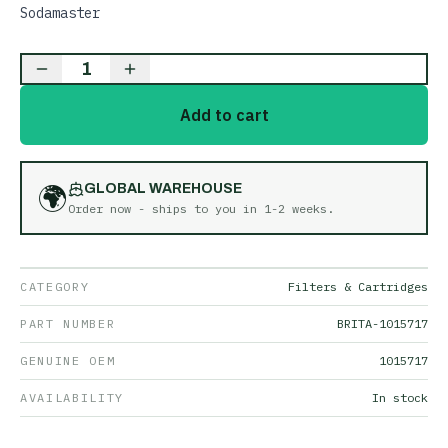
Sodamaster
1
Add to cart
🌍
GLOBAL WAREHOUSE
Order now - ships to you in
1-2 weeks
.
CATEGORY
Filters & Cartridges
PART NUMBER
BRITA-1015717
GENUINE OEM
1015717
AVAILABILITY
In stock