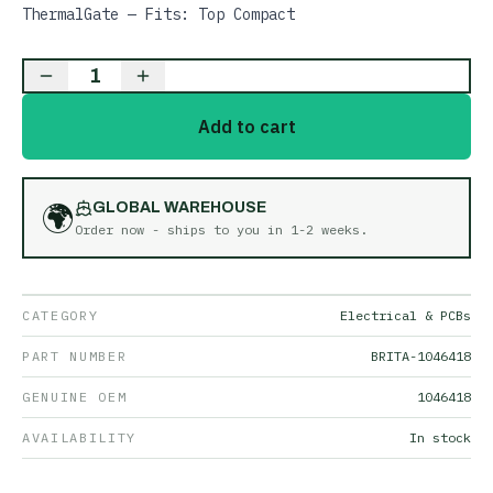
ThermalGate — Fits: Top Compact
1
Add to cart
🌍
GLOBAL WAREHOUSE
Order now - ships to you in
1-2 weeks
.
CATEGORY
Electrical & PCBs
PART NUMBER
BRITA-1046418
GENUINE OEM
1046418
AVAILABILITY
In stock