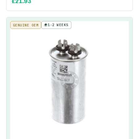
£
21.93
🌍
1-2 WEEKS
GENUINE OEM