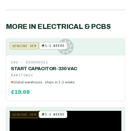
MORE IN
ELECTRICAL & PCBS
🌍
1-2 WEEKS
GENUINE OEM
KE
SKU ·
000000021
START CAPACITOR-330 VAC
MANITOWOC
Global warehouse · ships in 1-2 weeks
£
19.68
🌍
1-2 WEEKS
GENUINE OEM