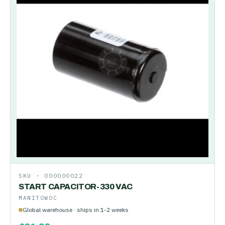
SKU ·
000000022
START CAPACITOR-330 VAC
MANITOWOC
Global warehouse · ships in 1-2 weeks