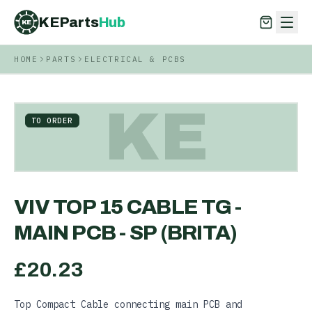
KEParts
Hub
KE
HOME
PARTS
ELECTRICAL & PCBS
KEParts
Hub
KE
KE
TO ORDER
VIV TOP 15 CABLE TG -
MAIN PCB - SP (BRITA)
£
20.23
Top Compact Cable connecting main PCB and