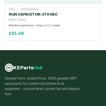
SKU ·
000000025
RUN CAPACITOR-370 VAC
MANITOWOC
Global warehouse · ships in 1-2 weeks
£
21.48
KEParts
Hub
KE
Genuine Parts. Global Prices. 100% genuine OEM
spare parts for commercial kitchen & ice
equipment - sourced direct, priced fair and shipped
fast.