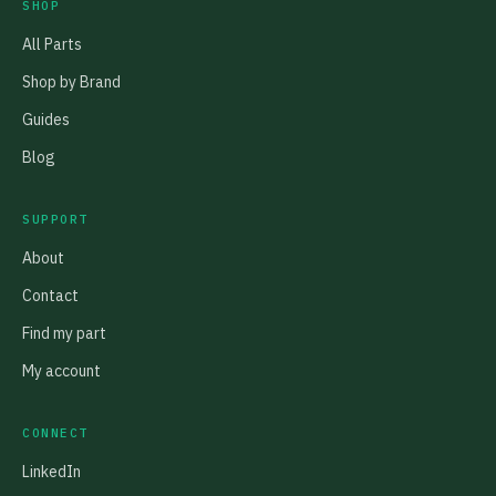
SHOP
All Parts
Shop by Brand
Guides
Blog
SUPPORT
About
Contact
Find my part
My account
CONNECT
LinkedIn