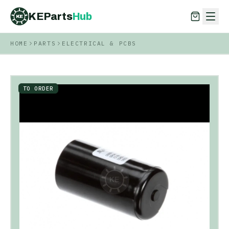
KEParts
Hub
KE
HOME
PARTS
ELECTRICAL & PCBS
KEParts
Hub
KE
TO ORDER