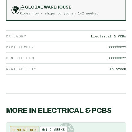
🌍
GLOBAL WAREHOUSE
Order now - ships to you in
1-2 weeks
.
CATEGORY
Electrical & PCBs
PART NUMBER
000000022
GENUINE OEM
000000022
AVAILABILITY
In stock
MORE IN
ELECTRICAL & PCBS
🌍
1-2 WEEKS
GENUINE OEM
KE