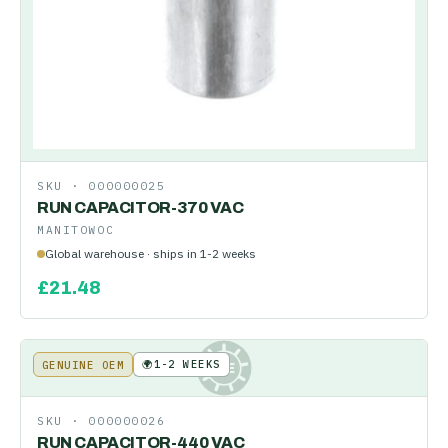
SKU ·
000000025
RUN CAPACITOR-370 VAC
MANITOWOC
Global warehouse · ships in 1-2 weeks
£
21.48
🌍
1-2 WEEKS
GENUINE OEM
KE
SKU ·
000000026
RUN CAPACITOR-440 VAC