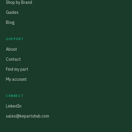
Shop by Brand
Guides
Blog
SUPPORT
About
Contact
Find my part
My account
CONNECT
LinkedIn
sales@kepartshub.com