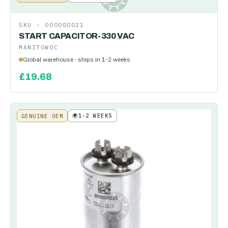
SKU ·
000000021
START CAPACITOR-330 VAC
MANITOWOC
Global warehouse · ships in 1-2 weeks
£
19.68
🌍
1-2 WEEKS
GENUINE OEM