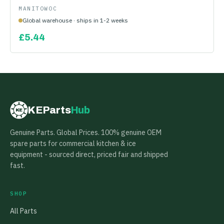
MANITOWOC
Global warehouse · ships in 1-2 weeks
£
5.44
KEParts
Hub
KE
Genuine Parts. Global Prices. 100% genuine OEM
spare parts for commercial kitchen & ice
equipment - sourced direct, priced fair and shipped
fast.
SHOP
All Parts