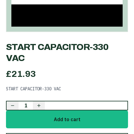
START CAPACITOR-330
VAC
£
21.93
START CAPACITOR-330 VAC
1
Add to cart