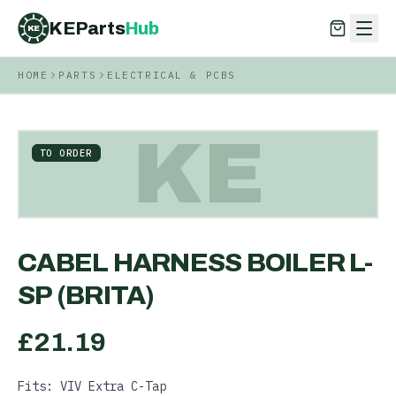
KEParts
Hub
KE
HOME
PARTS
ELECTRICAL & PCBS
KEParts
Hub
KE
KE
TO ORDER
CABEL HARNESS BOILER L-
SP (BRITA)
£
21.19
Fits: VIV Extra C-Tap