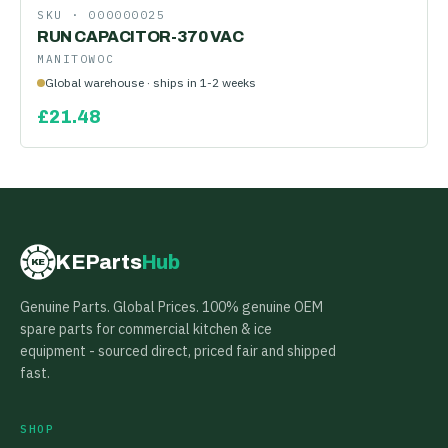
SKU ·
000000025
RUN CAPACITOR-370 VAC
MANITOWOC
Global warehouse · ships in 1-2 weeks
£
21.48
KEParts
Hub
KE
Genuine Parts. Global Prices. 100% genuine OEM
spare parts for commercial kitchen & ice
equipment - sourced direct, priced fair and shipped
fast.
SHOP