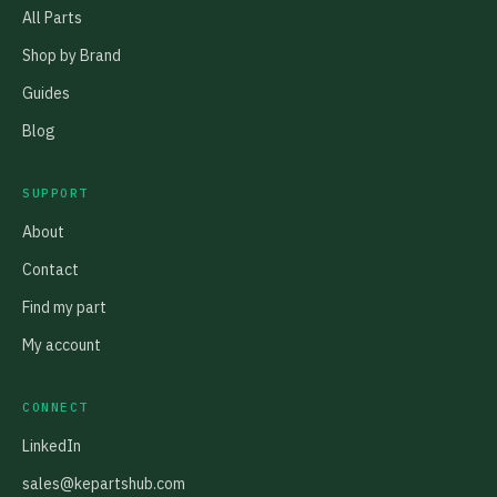
All Parts
Shop by Brand
Guides
Blog
SUPPORT
About
Contact
Find my part
My account
CONNECT
LinkedIn
sales@kepartshub.com