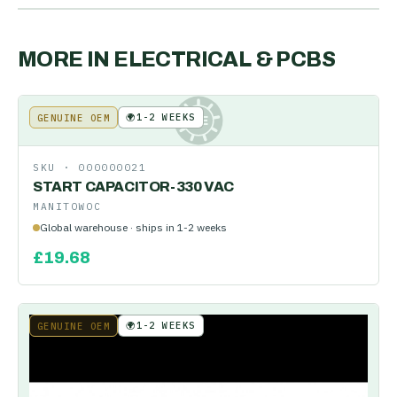
MORE IN
ELECTRICAL & PCBS
🌍
1-2 WEEKS
GENUINE OEM
KE
SKU ·
000000021
START CAPACITOR-330 VAC
MANITOWOC
Global warehouse · ships in 1-2 weeks
£
19.68
🌍
1-2 WEEKS
GENUINE OEM