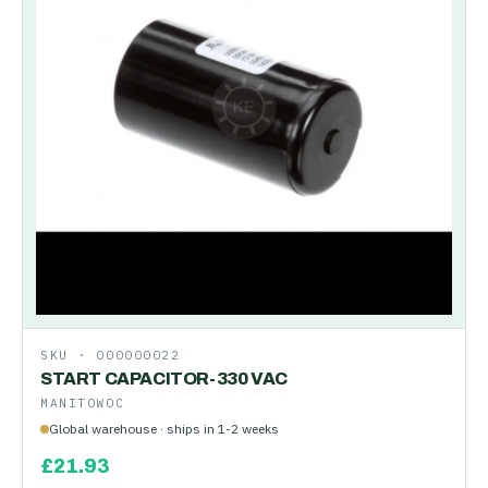
SKU ·
000000022
START CAPACITOR-330 VAC
MANITOWOC
Global warehouse · ships in 1-2 weeks
£
21.93