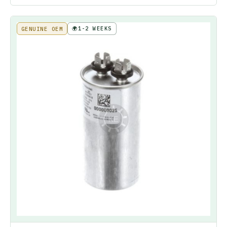
🌍
1-2 WEEKS
GENUINE OEM