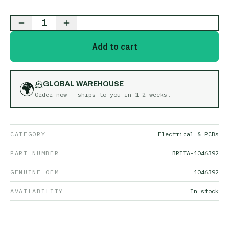
1
Add to cart
🌍
GLOBAL WAREHOUSE
Order now - ships to you in
1-2 weeks
.
CATEGORY
Electrical & PCBs
PART NUMBER
BRITA-1046392
GENUINE OEM
1046392
AVAILABILITY
In stock