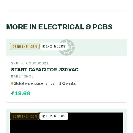
MORE IN
ELECTRICAL & PCBS
🌍
1-2 WEEKS
GENUINE OEM
KE
SKU ·
000000021
START CAPACITOR-330 VAC
MANITOWOC
Global warehouse · ships in 1-2 weeks
£
19.68
🌍
1-2 WEEKS
GENUINE OEM