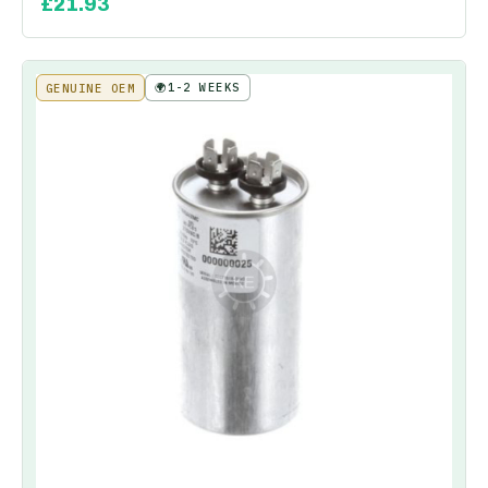
£
21.93
🌍
1-2 WEEKS
GENUINE OEM