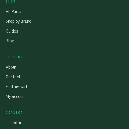
SHOP
All Parts
Shop by Brand
Guides
Blog
SUPPORT
About
Contact
Find my part
My account
CONNECT
LinkedIn