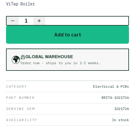
ViTap Boiler
1
Add to cart
🌍
GLOBAL WAREHOUSE
Order now - ships to you in
1-2 weeks
.
CATEGORY
Electrical & PCBs
PART NUMBER
BRITA-1021726
GENUINE OEM
1021726
AVAILABILITY
In stock