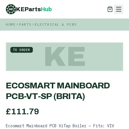
KEParts
Hub
KE
HOME
PARTS
ELECTRICAL & PCBS
KEParts
Hub
KE
KE
TO ORDER
ECOSMART MAINBOARD
PCB-VT-SP (BRITA)
£
111.79
Ecosmart Mainboard PCB ViTap Boiler — Fits: VIV