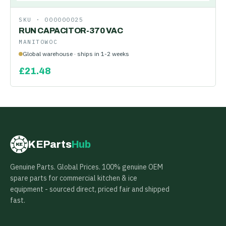
SKU ·
000000025
RUN CAPACITOR-370 VAC
MANITOWOC
Global warehouse · ships in 1-2 weeks
£
21.48
KEParts
Hub
KE
Genuine Parts. Global Prices. 100% genuine OEM
spare parts for commercial kitchen & ice
equipment - sourced direct, priced fair and shipped
fast.