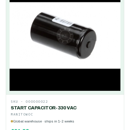
SKU ·
000000022
START CAPACITOR-330 VAC
MANITOWOC
Global warehouse · ships in 1-2 weeks