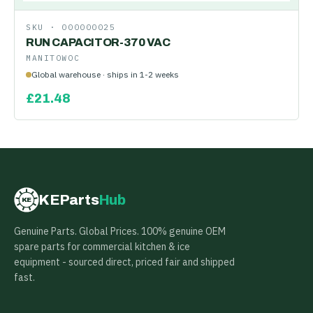
SKU ·
000000025
RUN CAPACITOR-370 VAC
MANITOWOC
Global warehouse · ships in 1-2 weeks
£
21.48
KEParts
Hub
KE
Genuine Parts. Global Prices. 100% genuine OEM
spare parts for commercial kitchen & ice
equipment - sourced direct, priced fair and shipped
fast.