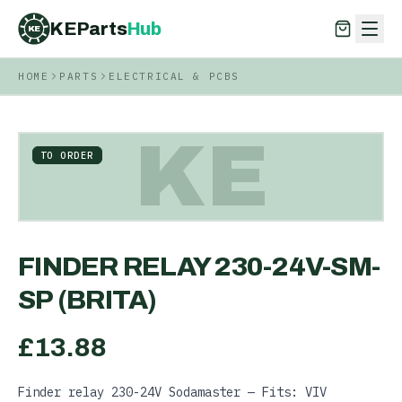
KEParts
Hub
KE
HOME
PARTS
ELECTRICAL & PCBS
KEParts
Hub
KE
KE
TO ORDER
FINDER RELAY 230-24V-SM-
SP (BRITA)
£
13.88
Finder relay 230-24V Sodamaster — Fits: VIV