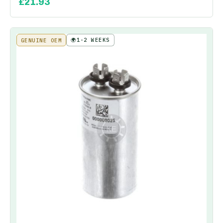
£
21.93
🌍
1-2 WEEKS
GENUINE OEM