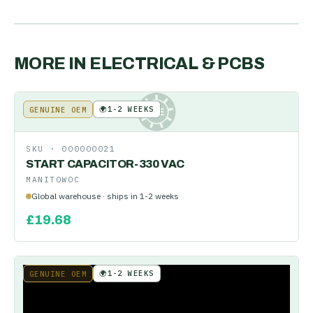
MORE IN
ELECTRICAL & PCBS
🌍
1-2 WEEKS
GENUINE OEM
KE
SKU ·
000000021
START CAPACITOR-330 VAC
MANITOWOC
Global warehouse · ships in 1-2 weeks
£
19.68
🌍
1-2 WEEKS
GENUINE OEM