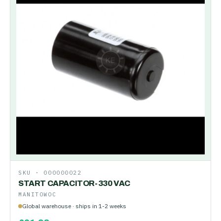
SKU ·
000000022
START CAPACITOR-330 VAC
MANITOWOC
Global warehouse · ships in 1-2 weeks