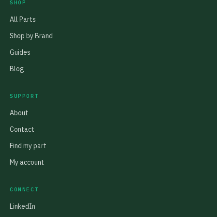
SHOP
All Parts
Shop by Brand
Guides
Blog
SUPPORT
About
Contact
Find my part
My account
CONNECT
LinkedIn