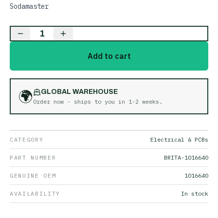
Sodamaster
1
Add to cart
🌍
GLOBAL WAREHOUSE
Order now - ships to you in
1-2 weeks
.
CATEGORY
Electrical & PCBs
PART NUMBER
BRITA-1016640
GENUINE OEM
1016640
AVAILABILITY
In stock