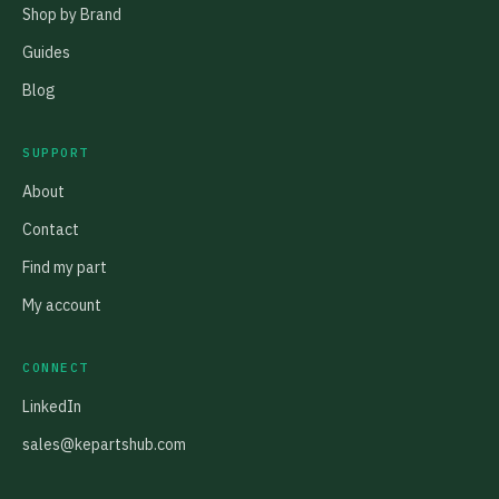
Shop by Brand
Guides
Blog
SUPPORT
About
Contact
Find my part
My account
CONNECT
LinkedIn
sales@kepartshub.com