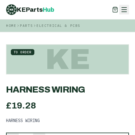
KEParts
Hub
KE
HOME
PARTS
ELECTRICAL & PCBS
KEParts
Hub
KE
KE
TO ORDER
HARNESS WIRING
£
19.28
HARNESS WIRING