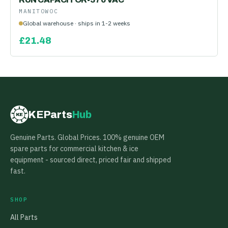
MANITOWOC
Global warehouse · ships in 1-2 weeks
£
21.48
KEParts
Hub
KE
Genuine Parts. Global Prices. 100% genuine OEM
spare parts for commercial kitchen & ice
equipment - sourced direct, priced fair and shipped
fast.
SHOP
All Parts