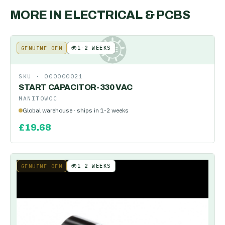
MORE IN
ELECTRICAL & PCBS
🌍
1-2 WEEKS
GENUINE OEM
KE
SKU ·
000000021
START CAPACITOR-330 VAC
MANITOWOC
Global warehouse · ships in 1-2 weeks
£
19.68
🌍
1-2 WEEKS
GENUINE OEM