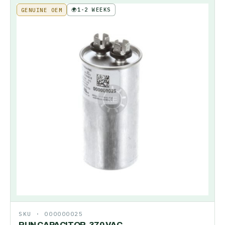
🌍
1-2 WEEKS
GENUINE OEM
SKU ·
000000025
RUN CAPACITOR-370 VAC