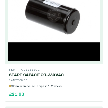
SKU ·
000000022
START CAPACITOR-330 VAC
MANITOWOC
Global warehouse · ships in 1-2 weeks
£
21.93