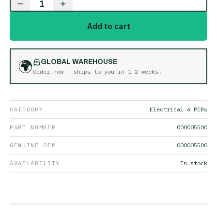
1
Add to cart
🌍
GLOBAL WAREHOUSE
Order now - ships to you in
1-2 weeks
.
CATEGORY
Electrical & PCBs
PART NUMBER
000005500
GENUINE OEM
000005500
AVAILABILITY
In stock