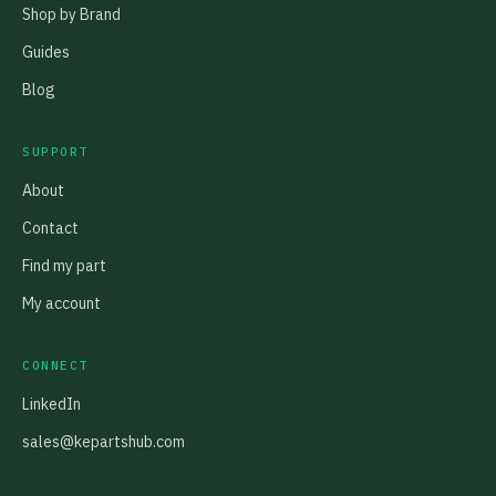
Shop by Brand
Guides
Blog
SUPPORT
About
Contact
Find my part
My account
CONNECT
LinkedIn
sales@kepartshub.com