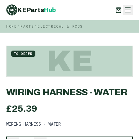
KEParts
Hub
KE
HOME
PARTS
ELECTRICAL & PCBS
KEParts
Hub
KE
KE
TO ORDER
WIRING HARNESS - WATER
£
25.39
WIRING HARNESS - WATER