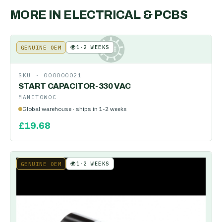
MORE IN
ELECTRICAL & PCBS
🌍
1-2 WEEKS
GENUINE OEM
KE
SKU ·
000000021
START CAPACITOR-330 VAC
MANITOWOC
Global warehouse · ships in 1-2 weeks
£
19.68
🌍
1-2 WEEKS
GENUINE OEM