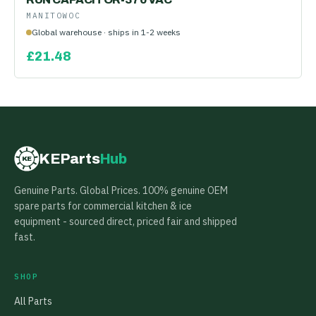
MANITOWOC
Global warehouse · ships in 1-2 weeks
£
21.48
KEParts
Hub
KE
Genuine Parts. Global Prices. 100% genuine OEM
spare parts for commercial kitchen & ice
equipment - sourced direct, priced fair and shipped
fast.
SHOP
All Parts