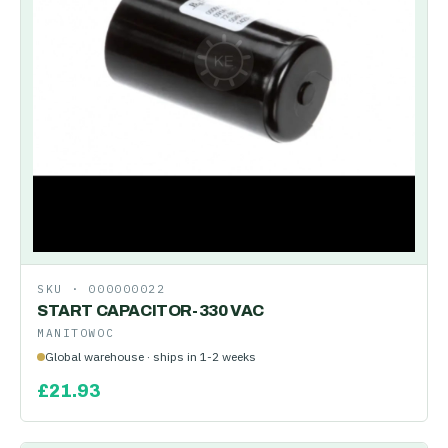
SKU ·
000000022
START CAPACITOR-330 VAC
MANITOWOC
Global warehouse · ships in 1-2 weeks
£
21.93