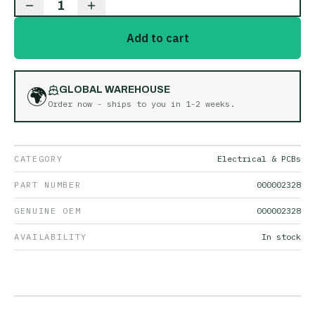
1
Add to cart
🌍
GLOBAL WAREHOUSE
Order now - ships to you in
1-2 weeks
.
CATEGORY
Electrical & PCBs
PART NUMBER
000002328
GENUINE OEM
000002328
AVAILABILITY
In stock