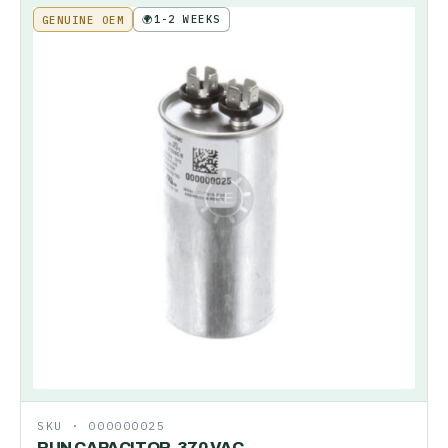
🌍
1-2 WEEKS
GENUINE OEM
SKU ·
000000025
RUN CAPACITOR-370 VAC