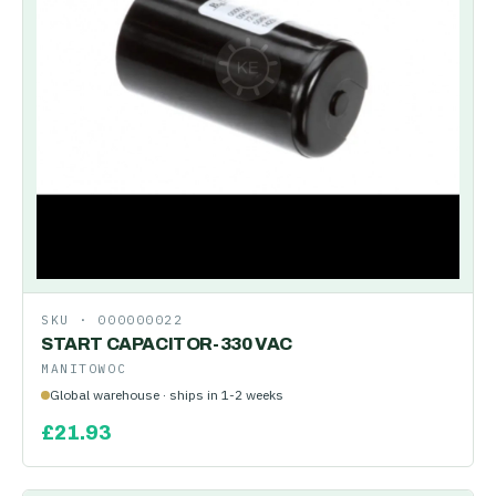
SKU ·
000000022
START CAPACITOR-330 VAC
MANITOWOC
Global warehouse · ships in 1-2 weeks
£
21.93