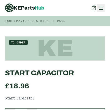
KEParts
Hub
KE
HOME
PARTS
ELECTRICAL & PCBS
KEParts
Hub
KE
KE
TO ORDER
START CAPACITOR
£
18.96
Start Capacitor