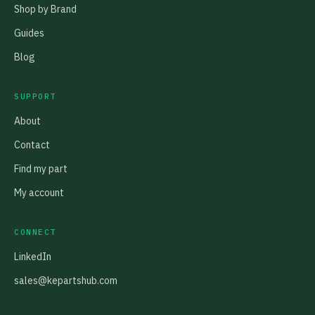
Shop by Brand
Guides
Blog
SUPPORT
About
Contact
Find my part
My account
CONNECT
LinkedIn
sales@kepartshub.com