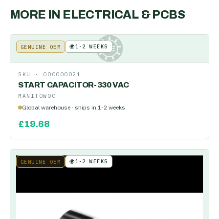
MORE IN
ELECTRICAL & PCBS
🌍
1-2 WEEKS
GENUINE OEM
KE
SKU ·
000000021
START CAPACITOR-330 VAC
MANITOWOC
Global warehouse · ships in 1-2 weeks
£
19.68
🌍
1-2 WEEKS
GENUINE OEM