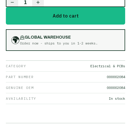
1
Add to cart
🌍
GLOBAL WAREHOUSE
Order now - ships to you in
1-2 weeks
.
CATEGORY
Electrical & PCBs
PART NUMBER
000002084
GENUINE OEM
000002084
AVAILABILITY
In stock