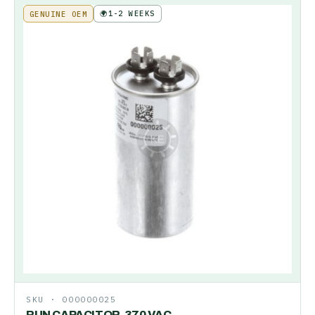
🌍
1-2 WEEKS
GENUINE OEM
SKU ·
000000025
RUN CAPACITOR-370 VAC