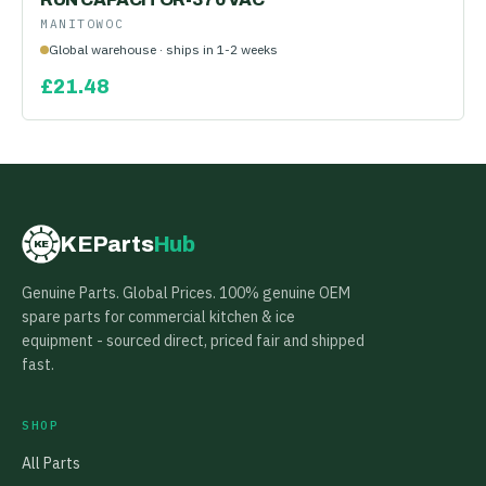
MANITOWOC
Global warehouse · ships in 1-2 weeks
£
21.48
KEParts
Hub
KE
Genuine Parts. Global Prices. 100% genuine OEM
spare parts for commercial kitchen & ice
equipment - sourced direct, priced fair and shipped
fast.
SHOP
All Parts