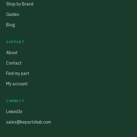
Shop by Brand
Guides
Blog
SUPPORT
About
Contact
Find my part
My account
CONNECT
LinkedIn
sales@kepartshub.com