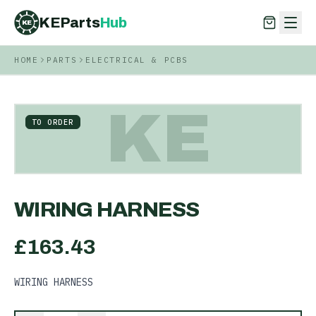
KEParts
Hub
KE
HOME
PARTS
ELECTRICAL & PCBS
KEParts
Hub
KE
KE
TO ORDER
WIRING HARNESS
£
163.43
WIRING HARNESS