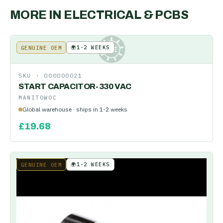
MORE IN
ELECTRICAL & PCBS
🌍
1-2 WEEKS
GENUINE OEM
KE
SKU ·
000000021
START CAPACITOR-330 VAC
MANITOWOC
Global warehouse · ships in 1-2 weeks
£
19.68
🌍
1-2 WEEKS
GENUINE OEM