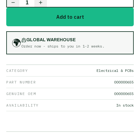
1
Add to cart
🌍
GLOBAL WAREHOUSE
Order now - ships to you in
1-2 weeks
.
CATEGORY
Electrical & PCBs
PART NUMBER
000000655
GENUINE OEM
000000655
AVAILABILITY
In stock