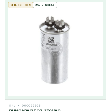
🌍
1-2 WEEKS
GENUINE OEM
SKU ·
000000025
RUN CAPACITOR-370 VAC