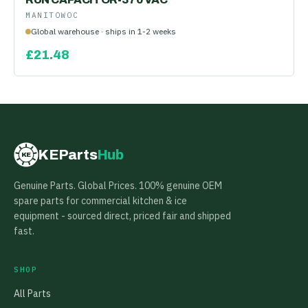
MANITOWOC
Global warehouse · ships in 1-2 weeks
£
21.48
KEParts
Hub
KE
Genuine Parts. Global Prices. 100% genuine OEM
spare parts for commercial kitchen & ice
equipment - sourced direct, priced fair and shipped
fast.
SHOP
All Parts