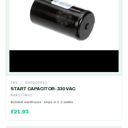
SKU ·
000000022
START CAPACITOR-330 VAC
MANITOWOC
Global warehouse · ships in 1-2 weeks
£
21.93