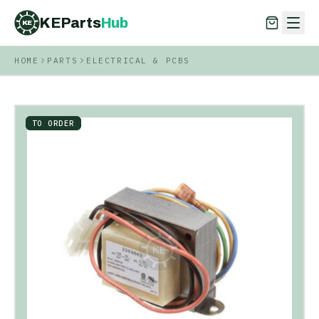
KEParts
Hub
KE
HOME
PARTS
ELECTRICAL & PCBS
KEParts
Hub
KE
TO ORDER