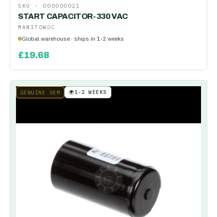
SKU ·
000000021
START CAPACITOR-330 VAC
MANITOWOC
Global warehouse · ships in 1-2 weeks
£
19.68
🌍
1-2 WEEKS
GENUINE OEM