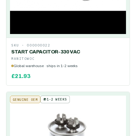
SKU ·
000000022
START CAPACITOR-330 VAC
MANITOWOC
Global warehouse · ships in 1-2 weeks
£
21.93
🌍
1-2 WEEKS
GENUINE OEM