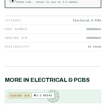
Order now - ships to you in
1-2 weeks
.
CATEGORY
Electrical & PCBs
PART NUMBER
000000652
GENUINE OEM
000000652
AVAILABILITY
In stock
MORE IN
ELECTRICAL & PCBS
🌍
1-2 WEEKS
GENUINE OEM
KE