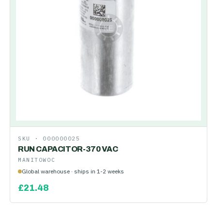
SKU ·
000000025
RUN CAPACITOR-370 VAC
MANITOWOC
Global warehouse · ships in 1-2 weeks
£
21.48