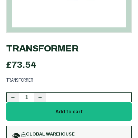
TRANSFORMER
£
73.54
TRANSFORMER
1
Add to cart
🌍
GLOBAL WAREHOUSE