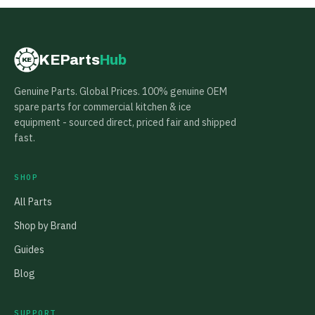
KEParts
Hub
KE
Genuine Parts. Global Prices. 100% genuine OEM
spare parts for commercial kitchen & ice
equipment - sourced direct, priced fair and shipped
fast.
SHOP
All Parts
Shop by Brand
Guides
Blog
SUPPORT