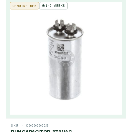
🌍
1-2 WEEKS
GENUINE OEM
SKU ·
000000025
RUN CAPACITOR-370 VAC