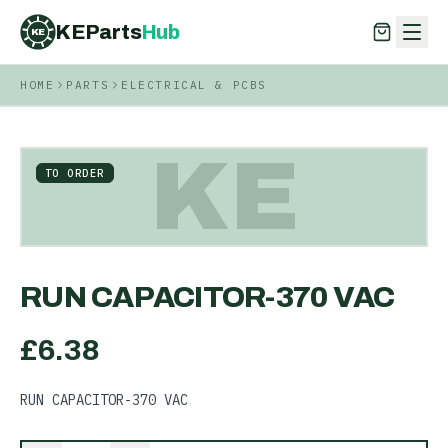
KEParts
Hub
KE
HOME
PARTS
ELECTRICAL & PCBS
KEParts
Hub
KE
KE
TO ORDER
RUN CAPACITOR-370 VAC
£
6.38
RUN CAPACITOR-370 VAC