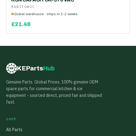
MANITOWOC
Global warehouse · ships in 1-2 weeks
£
21.48
KEParts
Hub
KE
Genuine Parts. Global Prices. 100% genuine OEM
spare parts for commercial kitchen & ice
equipment - sourced direct, priced fair and shipped
fast.
SHOP
All Parts