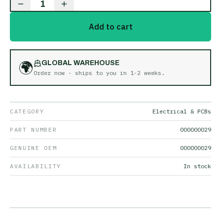
1
Add to cart
🌍
GLOBAL WAREHOUSE
Order now - ships to you in
1-2 weeks
.
CATEGORY
Electrical & PCBs
PART NUMBER
000000029
GENUINE OEM
000000029
AVAILABILITY
In stock