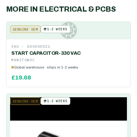
MORE IN
ELECTRICAL & PCBS
🌍
1-2 WEEKS
GENUINE OEM
KE
SKU ·
000000021
START CAPACITOR-330 VAC
MANITOWOC
Global warehouse · ships in 1-2 weeks
£
19.68
🌍
1-2 WEEKS
GENUINE OEM