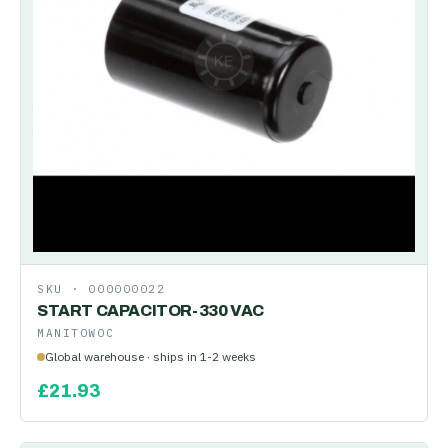
SKU ·
000000022
START CAPACITOR-330 VAC
MANITOWOC
Global warehouse · ships in 1-2 weeks
£
21.93