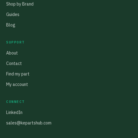
Shop by Brand
Guides
Blog
SUPPORT
About
Contact
Find my part
My account
CONNECT
LinkedIn
sales@kepartshub.com