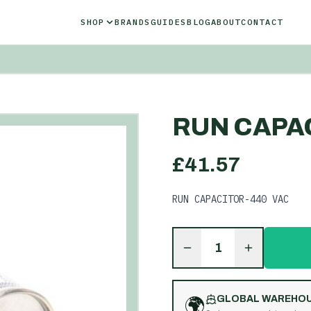
SHOP
BRANDS
GUIDES
BLOG
ABOUT
CONTACT
RUN CAPAC
£
41.57
RUN CAPACITOR-440 VAC
1
🌍
GLOBAL WAREHO