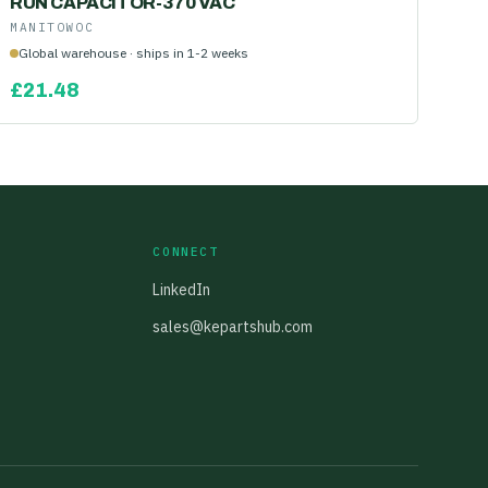
RUN CAPACITOR-370 VAC
MANITOWOC
Global warehouse · ships in 1-2 weeks
£
21.48
CONNECT
LinkedIn
sales@kepartshub.com