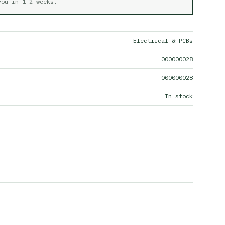
 you in
1-2 weeks
.
Electrical & PCBs
000000028
000000028
In stock