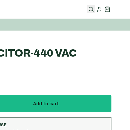
ITOR-440 VAC
Add to cart
USE