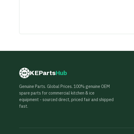
KEParts
Hub
KE
Genuine Parts. Global Prices. 100% genuine OEM
spare parts for commercial kitchen & ice
equipment - sourced direct, priced fair and shipped
fast.