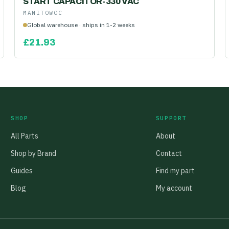
START CAPACITOR-330 VAC
MANITOWOC
Global warehouse · ships in 1-2 weeks
£
21.93
SHOP
SUPPORT
All Parts
About
Shop by Brand
Contact
Guides
Find my part
Blog
My account