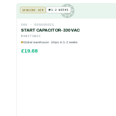
🌍
1-2 WEEKS
GENUINE OEM
KE
SKU ·
000000021
START CAPACITOR-330 VAC
MANITOWOC
Global warehouse · ships in 1-2 weeks
£
19.68