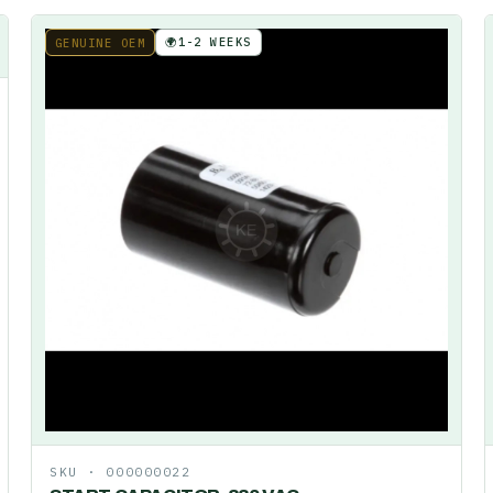
🌍
1-2 WEEKS
GENUINE OEM
SKU ·
000000022