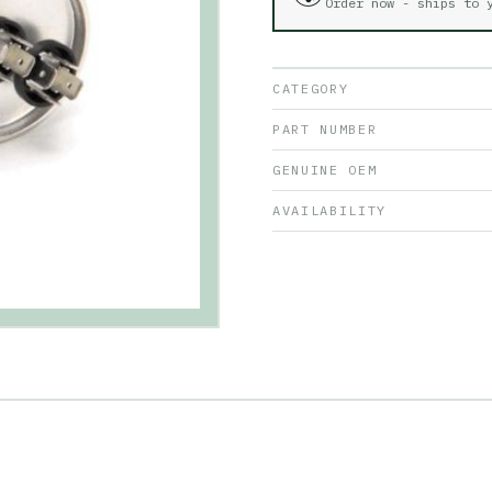
Order now - ships to
CATEGORY
PART NUMBER
GENUINE OEM
AVAILABILITY