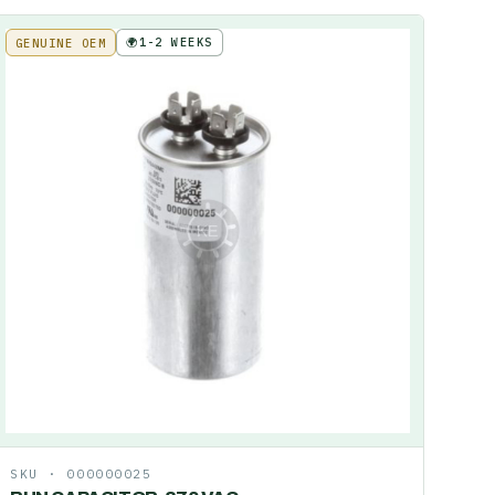
🌍
1-2 WEEKS
GENUINE OEM
SKU ·
000000025