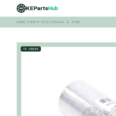
KEParts
Hub
KE
HOME
PARTS
ELECTRICAL & PCBS
TO ORDER