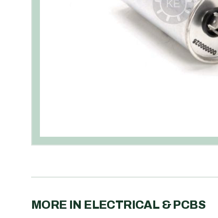
MORE IN
ELECTRICAL & PCBS