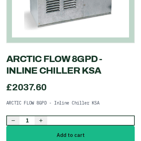
ARCTIC FLOW 8GPD -
INLINE CHILLER KSA
£
2037.60
ARCTIC FLOW 8GPD - Inline Chiller KSA
1
Add to cart