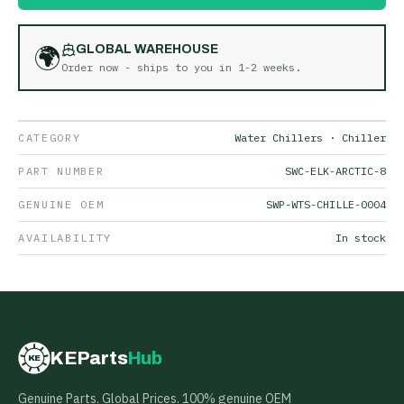
🌍
GLOBAL WAREHOUSE
Order now - ships to you in
1-2 weeks
.
CATEGORY
Water Chillers · Chiller
PART NUMBER
SWC-ELK-ARCTIC-8
GENUINE OEM
SWP-WTS-CHILLE-0004
AVAILABILITY
In stock
KEParts
Hub
KE
Genuine Parts. Global Prices. 100% genuine OEM