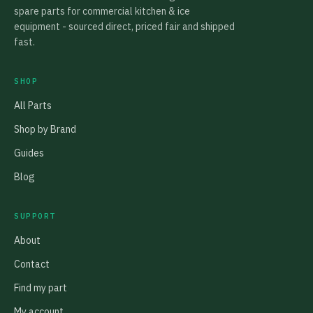
spare parts for commercial kitchen & ice
equipment - sourced direct, priced fair and shipped
fast.
SHOP
All Parts
Shop by Brand
Guides
Blog
SUPPORT
About
Contact
Find my part
My account