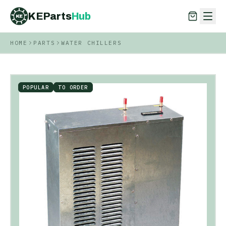
KEParts
Hub
KE
HOME
PARTS
WATER CHILLERS
KEParts
Hub
KE
POPULAR
TO ORDER