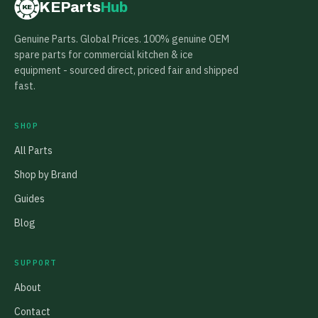
KEParts
Hub
KE
Genuine Parts. Global Prices. 100% genuine OEM
spare parts for commercial kitchen & ice
equipment - sourced direct, priced fair and shipped
fast.
SHOP
All Parts
Shop by Brand
Guides
Blog
SUPPORT
About
Contact