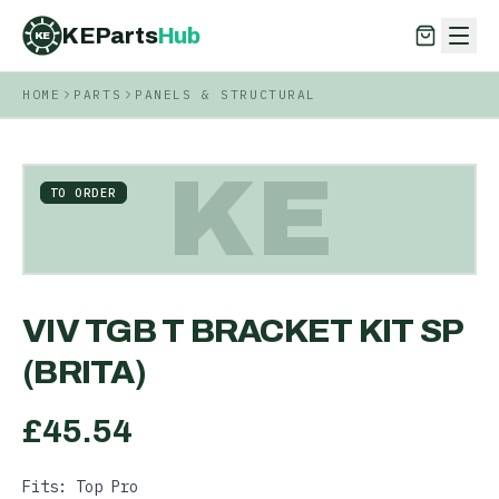
KEParts
Hub
KE
HOME
PARTS
PANELS & STRUCTURAL
KEParts
Hub
KE
KE
TO ORDER
VIV TGB T BRACKET KIT SP
(BRITA)
£
45.54
Fits: Top Pro