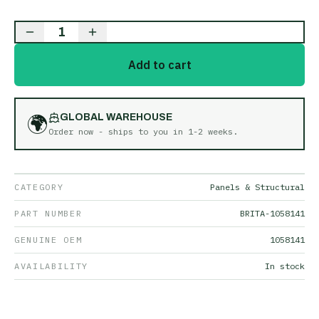
1
Add to cart
🌍
GLOBAL WAREHOUSE
Order now - ships to you in
1-2 weeks
.
CATEGORY
Panels & Structural
PART NUMBER
BRITA-1058141
GENUINE OEM
1058141
AVAILABILITY
In stock