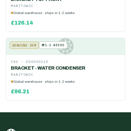
MANITOWOC
Global warehouse · ships in 1-2 weeks
£
126.14
🌍
1-2 WEEKS
GENUINE OEM
KE
SKU ·
000000125
BRACKET - WATER CONDENSER
MANITOWOC
Global warehouse · ships in 1-2 weeks
£
96.21