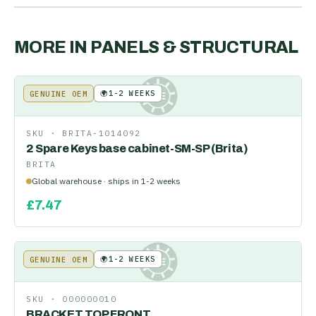
MORE IN
PANELS & STRUCTURAL
🌍
1-2 WEEKS
GENUINE OEM
KE
SKU ·
BRITA-1014092
2 Spare Keys base cabinet-SM-SP (Brita)
BRITA
Global warehouse · ships in 1-2 weeks
£
7.47
🌍
1-2 WEEKS
GENUINE OEM
KE
SKU ·
000000010
BRACKET TOP FRONT