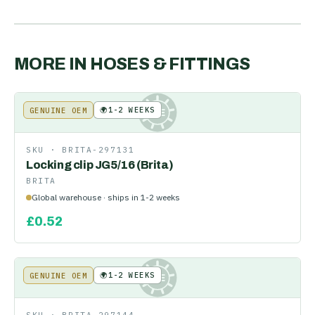
MORE IN
HOSES & FITTINGS
🌍
1-2 WEEKS
GENUINE OEM
KE
SKU ·
BRITA-297131
Locking clip JG5/16 (Brita)
BRITA
Global warehouse · ships in 1-2 weeks
£
0.52
🌍
1-2 WEEKS
GENUINE OEM
KE