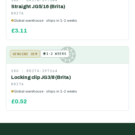
SKU ·
BRITA-297144
Straight JG5/16 (Brita)
BRITA
Global warehouse · ships in 1-2 weeks
£
3.11
🌍
1-2 WEEKS
GENUINE OEM
KE
SKU ·
BRITA-297164
Locking clip JG3/8 (Brita)
BRITA
Global warehouse · ships in 1-2 weeks
£
0.52