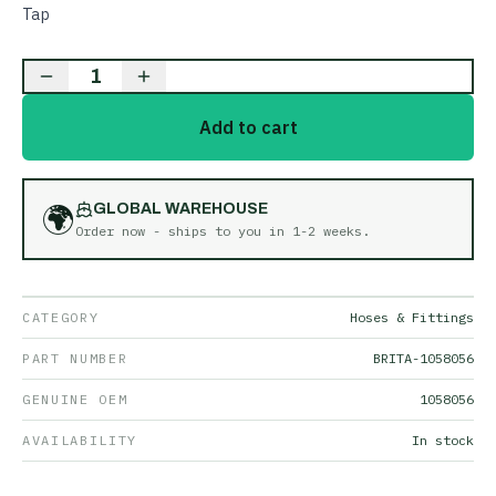
Tap
1
Add to cart
🌍
GLOBAL WAREHOUSE
Order now - ships to you in
1-2 weeks
.
CATEGORY
Hoses & Fittings
PART NUMBER
BRITA-1058056
GENUINE OEM
1058056
AVAILABILITY
In stock