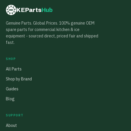
KEParts
Hub
KE
Genuine Parts. Global Prices. 100% genuine OEM
spare parts for commercial kitchen & ice
equipment - sourced direct, priced fair and shipped
fast.
SHOP
All Parts
Shop by Brand
Guides
Blog
SUPPORT
About