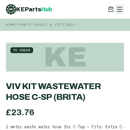
KEParts
Hub
KE
HOME
PARTS
HOSES & FITTINGS
KEParts
Hub
KE
KE
TO ORDER
VIV KIT WASTEWATER
HOSE C-SP (BRITA)
£
23.76
2 meter waste water hose for C-Tap — Fits: Extra C-