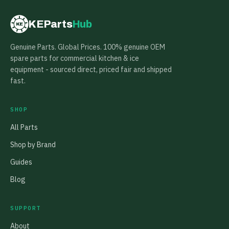
KEParts
Hub
KE
Genuine Parts. Global Prices. 100% genuine OEM
spare parts for commercial kitchen & ice
equipment - sourced direct, priced fair and shipped
fast.
SHOP
All Parts
Shop by Brand
Guides
Blog
SUPPORT
About