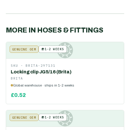
MORE IN
HOSES & FITTINGS
🌍
1-2 WEEKS
GENUINE OEM
KE
SKU ·
BRITA-297131
Locking clip JG5/16 (Brita)
BRITA
Global warehouse · ships in 1-2 weeks
£
0.52
🌍
1-2 WEEKS
GENUINE OEM
KE