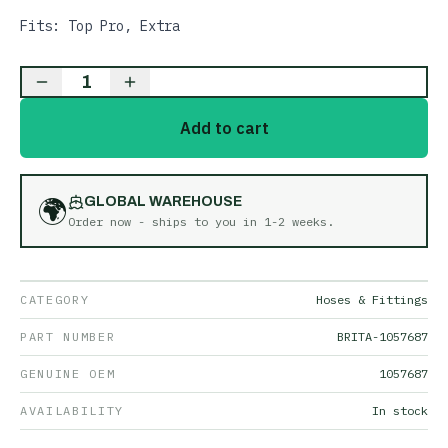
Fits: Top Pro, Extra
1
Add to cart
🌍
GLOBAL WAREHOUSE
Order now - ships to you in
1-2 weeks
.
CATEGORY
Hoses & Fittings
PART NUMBER
BRITA-1057687
GENUINE OEM
1057687
AVAILABILITY
In stock