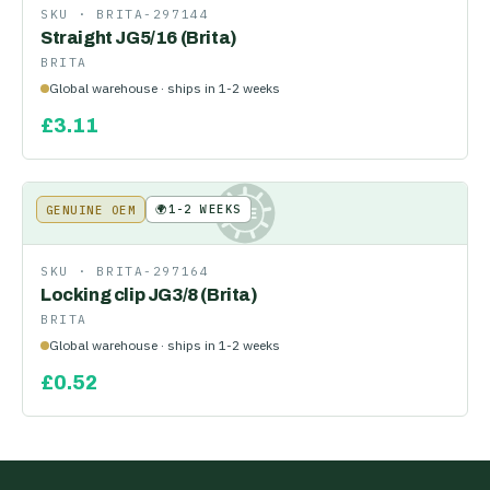
SKU ·
BRITA-297144
Straight JG5/16 (Brita)
BRITA
Global warehouse · ships in 1-2 weeks
£
3.11
🌍
1-2 WEEKS
GENUINE OEM
KE
SKU ·
BRITA-297164
Locking clip JG3/8 (Brita)
BRITA
Global warehouse · ships in 1-2 weeks
£
0.52