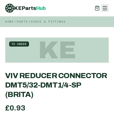
KEParts
Hub
KE
HOME
PARTS
HOSES & FITTINGS
KEParts
Hub
KE
KE
TO ORDER
VIV REDUCER CONNECTOR
DMT5/32-DMT1/4-SP
(BRITA)
£
0.93