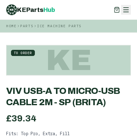
KEParts
Hub
KE
HOME
PARTS
ICE MACHINE PARTS
KEParts
Hub
KE
KE
TO ORDER
VIV USB-A TO MICRO-USB
CABLE 2M - SP (BRITA)
£
39.34
Fits: Top Pro, Extra, Fill