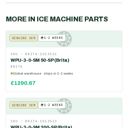
MORE IN
ICE MACHINE PARTS
🌍
1-2 WEEKS
GENUINE OEM
KE
SKU ·
BRITA-1013516
WPU-3-0-SM 50-SP (Brita)
BRITA
Global warehouse · ships in 1-2 weeks
£
1290.67
🌍
1-2 WEEKS
GENUINE OEM
KE
SKU ·
BRITA-1013523
WPU-3-0-SM 200-SP (Brita)