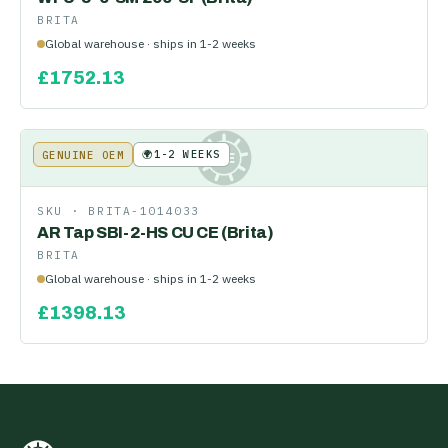
BRITA
Global warehouse · ships in 1-2 weeks
£
1752.13
🌍
1-2 WEEKS
GENUINE OEM
KE
SKU ·
BRITA-1014033
AR Tap SBI-2-HS CU CE (Brita)
BRITA
Global warehouse · ships in 1-2 weeks
£
1398.13