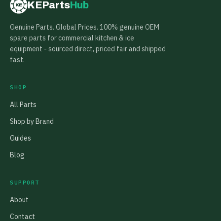
KEParts
Hub
KE
Genuine Parts. Global Prices. 100% genuine OEM
spare parts for commercial kitchen & ice
equipment - sourced direct, priced fair and shipped
fast.
SHOP
All Parts
Shop by Brand
Guides
Blog
SUPPORT
About
Contact