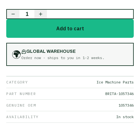
1
Add to cart
🌍
GLOBAL WAREHOUSE
Order now - ships to you in
1-2 weeks
.
CATEGORY
Ice Machine Parts
PART NUMBER
BRITA-1057346
GENUINE OEM
1057346
AVAILABILITY
In stock