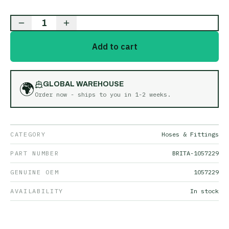
1
Add to cart
🌍
GLOBAL WAREHOUSE
Order now - ships to you in
1-2 weeks
.
CATEGORY
Hoses & Fittings
PART NUMBER
BRITA-1057229
GENUINE OEM
1057229
AVAILABILITY
In stock