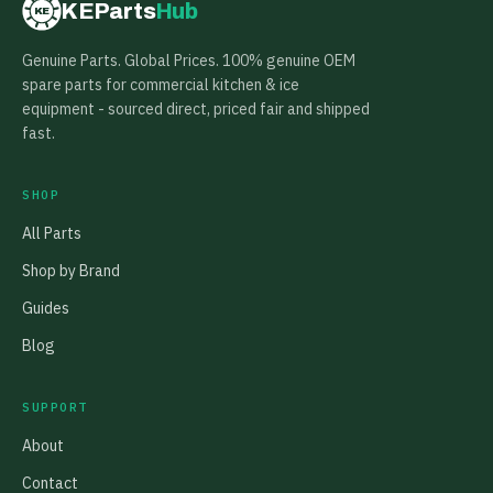
KEParts
Hub
KE
Genuine Parts. Global Prices. 100% genuine OEM
spare parts for commercial kitchen & ice
equipment - sourced direct, priced fair and shipped
fast.
SHOP
All Parts
Shop by Brand
Guides
Blog
SUPPORT
About
Contact