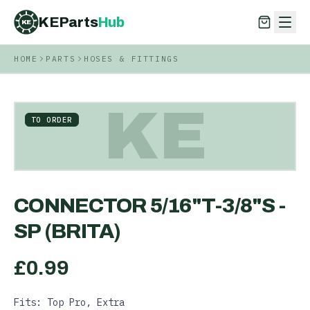
KEParts
Hub
KE
HOME
PARTS
HOSES & FITTINGS
KEParts
Hub
KE
KE
TO ORDER
CONNECTOR 5/16"T-3/8"S -
SP (BRITA)
£
0.99
Fits: Top Pro, Extra