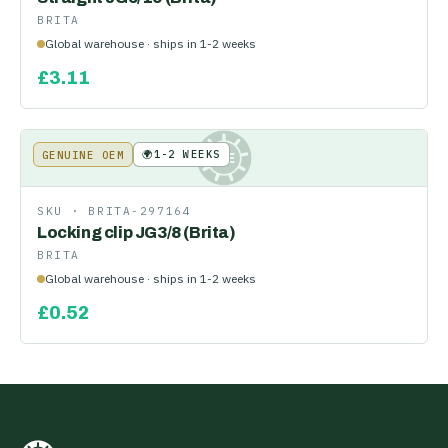
BRITA
Global warehouse · ships in 1-2 weeks
£
3.11
🌍
1-2 WEEKS
GENUINE OEM
KE
SKU ·
BRITA-297164
Locking clip JG3/8 (Brita)
BRITA
Global warehouse · ships in 1-2 weeks
£
0.52