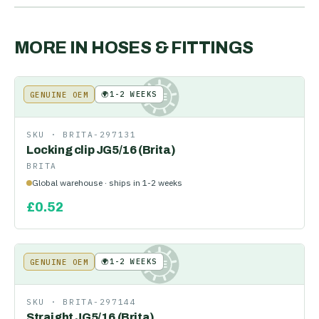
MORE IN
HOSES & FITTINGS
🌍
1-2 WEEKS
GENUINE OEM
KE
SKU ·
BRITA-297131
Locking clip JG5/16 (Brita)
BRITA
Global warehouse · ships in 1-2 weeks
£
0.52
🌍
1-2 WEEKS
GENUINE OEM
KE
SKU ·
BRITA-297144
Straight JG5/16 (Brita)