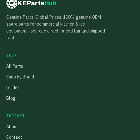
KEParts
Hub
KE
Genuine Parts. Global Prices. 100% genuine OEM
spare parts for commercial kitchen & ice
equipment - sourced direct, priced fair and shipped
fast.
SHOP
All Parts
Shop by Brand
Guides
Blog
SUPPORT
About
Contact