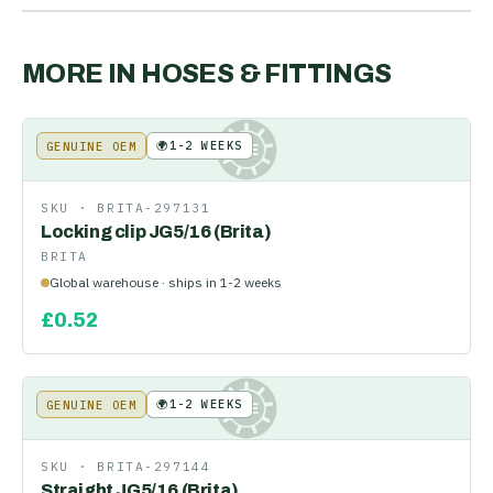
MORE IN
HOSES & FITTINGS
🌍
1-2 WEEKS
GENUINE OEM
KE
SKU ·
BRITA-297131
Locking clip JG5/16 (Brita)
BRITA
Global warehouse · ships in 1-2 weeks
£
0.52
🌍
1-2 WEEKS
GENUINE OEM
KE
SKU ·
BRITA-297144
Straight JG5/16 (Brita)