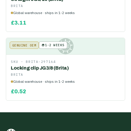
BRITA
Global warehouse · ships in 1-2 weeks
£
3.11
🌍
1-2 WEEKS
GENUINE OEM
KE
SKU ·
BRITA-297164
Locking clip JG3/8 (Brita)
BRITA
Global warehouse · ships in 1-2 weeks
£
0.52