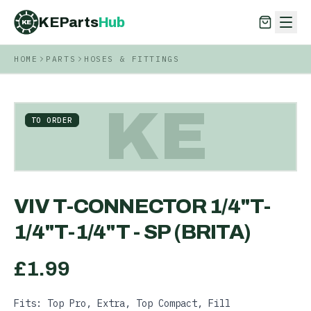
KEParts
Hub
KE
HOME
PARTS
HOSES & FITTINGS
KEParts
Hub
KE
KE
TO ORDER
VIV T-CONNECTOR 1/4"T-
1/4"T-1/4"T - SP (BRITA)
£
1.99
Fits: Top Pro, Extra, Top Compact, Fill