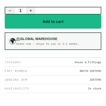
1
Add to cart
🌍
GLOBAL WAREHOUSE
Order now - ships to you in
1-2 weeks
.
CATEGORY
Hoses & Fittings
PART NUMBER
BRITA-1057095
GENUINE OEM
1057095
AVAILABILITY
In stock