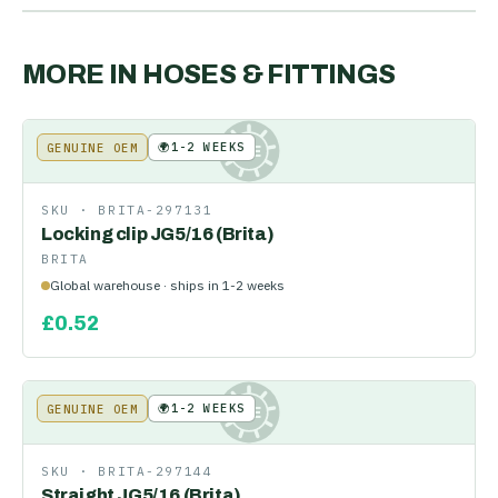
MORE IN
HOSES & FITTINGS
🌍
1-2 WEEKS
GENUINE OEM
KE
SKU ·
BRITA-297131
Locking clip JG5/16 (Brita)
BRITA
Global warehouse · ships in 1-2 weeks
£
0.52
🌍
1-2 WEEKS
GENUINE OEM
KE
SKU ·
BRITA-297144
Straight JG5/16 (Brita)