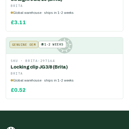
BRITA
Global warehouse · ships in 1-2 weeks
£
3.11
🌍
1-2 WEEKS
GENUINE OEM
KE
SKU ·
BRITA-297164
Locking clip JG3/8 (Brita)
BRITA
Global warehouse · ships in 1-2 weeks
£
0.52