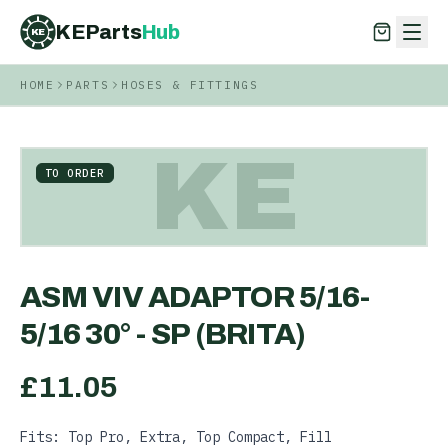
KEParts
Hub
KE
HOME
PARTS
HOSES & FITTINGS
KEParts
Hub
KE
KE
TO ORDER
ASM VIV ADAPTOR 5/16-
5/16 30° - SP (BRITA)
£
11.05
Fits: Top Pro, Extra, Top Compact, Fill