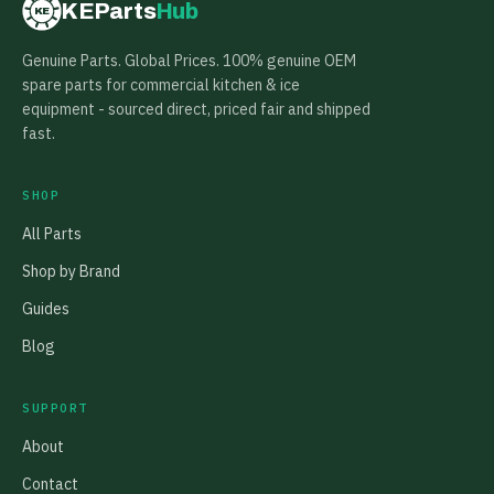
KEParts
Hub
KE
Genuine Parts. Global Prices. 100% genuine OEM
spare parts for commercial kitchen & ice
equipment - sourced direct, priced fair and shipped
fast.
SHOP
All Parts
Shop by Brand
Guides
Blog
SUPPORT
About
Contact