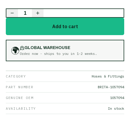
1
Add to cart
🌍
GLOBAL WAREHOUSE
Order now - ships to you in
1-2 weeks
.
CATEGORY
Hoses & Fittings
PART NUMBER
BRITA-1057094
GENUINE OEM
1057094
AVAILABILITY
In stock