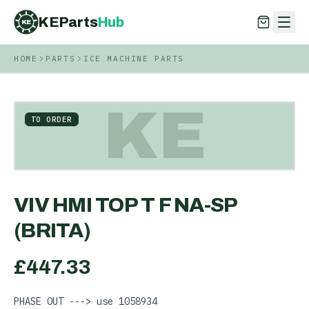
KEParts
Hub
KE
HOME
PARTS
ICE MACHINE PARTS
KEParts
Hub
KE
KE
TO ORDER
VIV HMI TOP T F NA-SP
(BRITA)
£
447.33
PHASE OUT ---> use 1058934