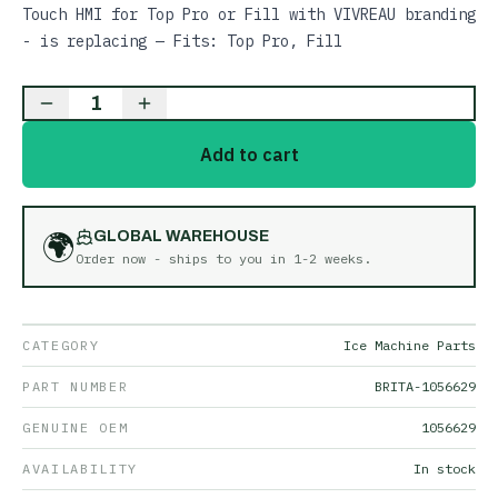
Touch HMI for Top Pro or Fill with VIVREAU branding
- is replacing — Fits: Top Pro, Fill
1
Add to cart
🌍
GLOBAL WAREHOUSE
Order now - ships to you in
1-2 weeks
.
CATEGORY
Ice Machine Parts
PART NUMBER
BRITA-1056629
GENUINE OEM
1056629
AVAILABILITY
In stock