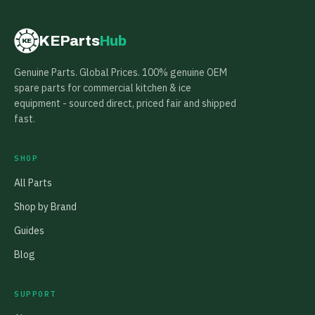
KEParts
Hub
KE
Genuine Parts. Global Prices. 100% genuine OEM
spare parts for commercial kitchen & ice
equipment - sourced direct, priced fair and shipped
fast.
SHOP
All Parts
Shop by Brand
Guides
Blog
SUPPORT