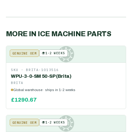
MORE IN
ICE MACHINE PARTS
🌍
1-2 WEEKS
GENUINE OEM
KE
SKU ·
BRITA-1013516
WPU-3-0-SM 50-SP (Brita)
BRITA
Global warehouse · ships in 1-2 weeks
£
1290.67
🌍
1-2 WEEKS
GENUINE OEM
KE