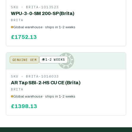
SKU ·
BRITA-1013523
WPU-3-0-SM 200-SP (Brita)
BRITA
Global warehouse · ships in 1-2 weeks
£
1752.13
🌍
1-2 WEEKS
GENUINE OEM
KE
SKU ·
BRITA-1014033
AR Tap SBI-2-HS CU CE (Brita)
BRITA
Global warehouse · ships in 1-2 weeks
£
1398.13