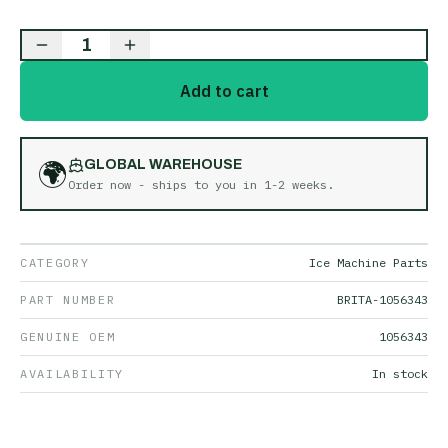
1
Add to cart
🌍
GLOBAL WAREHOUSE
Order now - ships to you in
1-2 weeks
.
CATEGORY
Ice Machine Parts
PART NUMBER
BRITA-1056343
GENUINE OEM
1056343
AVAILABILITY
In stock