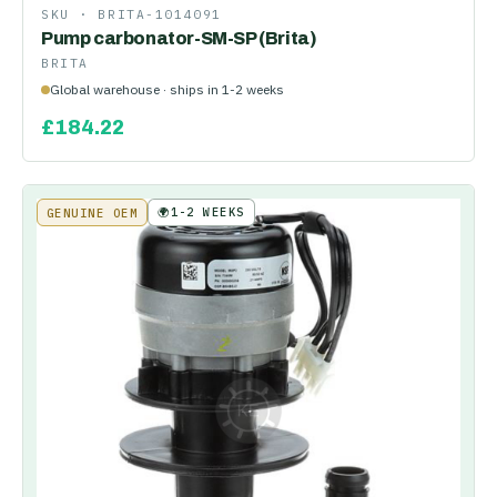
SKU ·
BRITA-1014091
Pump carbonator-SM-SP (Brita)
BRITA
Global warehouse · ships in 1-2 weeks
£
184.22
🌍
1-2 WEEKS
GENUINE OEM