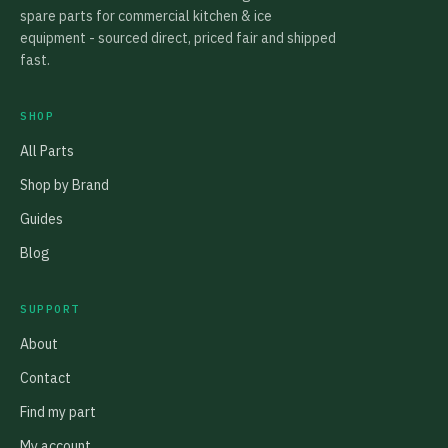
spare parts for commercial kitchen & ice
equipment - sourced direct, priced fair and shipped
fast.
SHOP
All Parts
Shop by Brand
Guides
Blog
SUPPORT
About
Contact
Find my part
My account