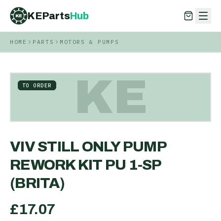
KEParts
Hub
KE
HOME
PARTS
MOTORS & PUMPS
KEParts
Hub
KE
KE
TO ORDER
VIV STILL ONLY PUMP
REWORK KIT PU 1-SP
(BRITA)
£
17.07