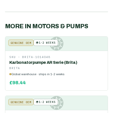
MORE IN
MOTORS & PUMPS
🌍
1-2 WEEKS
GENUINE OEM
KE
SKU ·
BRITA-1014048
Karbonatorpumpe AR Serie (Brita)
BRITA
Global warehouse · ships in 1-2 weeks
£
98.44
🌍
1-2 WEEKS
GENUINE OEM
KE