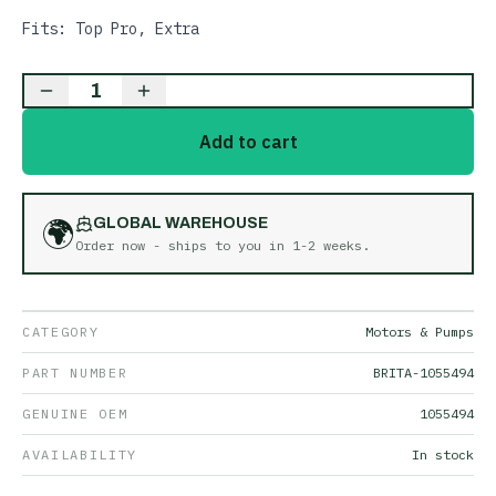
Fits: Top Pro, Extra
1
Add to cart
🌍
GLOBAL WAREHOUSE
Order now - ships to you in
1-2 weeks
.
CATEGORY
Motors & Pumps
PART NUMBER
BRITA-1055494
GENUINE OEM
1055494
AVAILABILITY
In stock