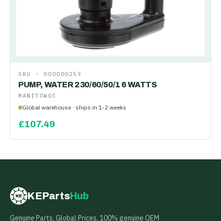
SKU ·
000000259
PUMP, WATER 230/60/50/1 6 WATTS
MANITOWOC
Global warehouse · ships in 1-2 weeks
£
107.49
KEParts
Hub
KE
Genuine Parts. Global Prices. 100% genuine OEM