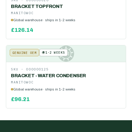
SKU ·
000000010
BRACKET TOP FRONT
MANITOWOC
Global warehouse · ships in 1-2 weeks
£
126.14
🌍
1-2 WEEKS
GENUINE OEM
KE
SKU ·
000000125
BRACKET - WATER CONDENSER
MANITOWOC
Global warehouse · ships in 1-2 weeks
£
96.21