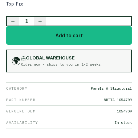
Top Pro
1
Add to cart
🌍
GLOBAL WAREHOUSE
Order now - ships to you in
1-2 weeks
.
CATEGORY
Panels & Structural
PART NUMBER
BRITA-1054709
GENUINE OEM
1054709
AVAILABILITY
In stock