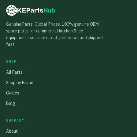
KEParts
Hub
KE
Genuine Parts. Global Prices. 100% genuine OEM
spare parts for commercial kitchen & ice
equipment - sourced direct, priced fair and shipped
fast.
SHOP
All Parts
Shop by Brand
Guides
Blog
SUPPORT
About