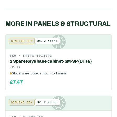
MORE IN
PANELS & STRUCTURAL
🌍
1-2 WEEKS
GENUINE OEM
KE
SKU ·
BRITA-1014092
2 Spare Keys base cabinet-SM-SP (Brita)
BRITA
Global warehouse · ships in 1-2 weeks
£
7.47
🌍
1-2 WEEKS
GENUINE OEM
KE