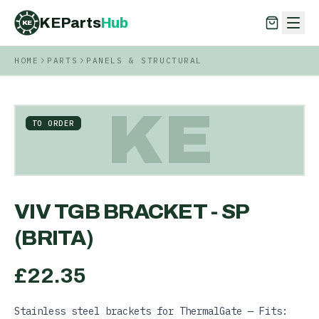
KEParts
Hub
KE
HOME
PARTS
PANELS & STRUCTURAL
KEParts
Hub
KE
KE
TO ORDER
VIV TGB BRACKET - SP
(BRITA)
£
22.35
Stainless steel brackets for ThermalGate — Fits: