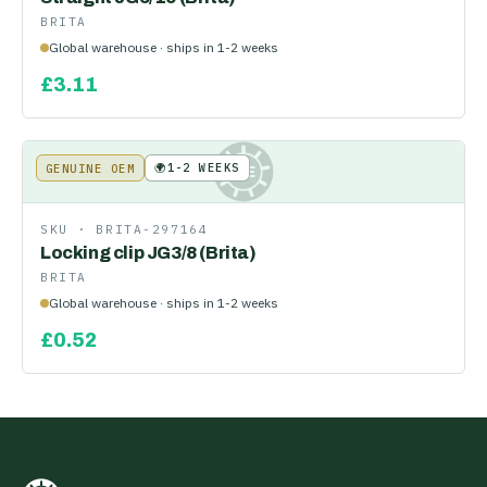
BRITA
Global warehouse · ships in 1-2 weeks
£
3.11
🌍
1-2 WEEKS
GENUINE OEM
KE
SKU ·
BRITA-297164
Locking clip JG3/8 (Brita)
BRITA
Global warehouse · ships in 1-2 weeks
£
0.52