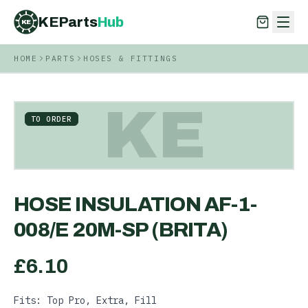
KEParts
Hub
KE
HOME
PARTS
HOSES & FITTINGS
KEParts
Hub
KE
KE
TO ORDER
HOSE INSULATION AF-1-
008/E 20M-SP (BRITA)
£
6.10
Fits: Top Pro, Extra, Fill