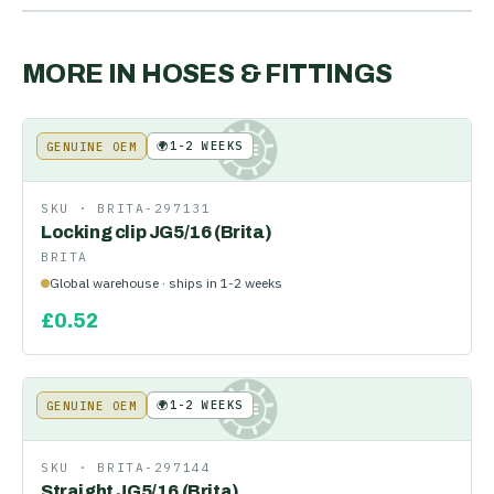
MORE IN
HOSES & FITTINGS
🌍
1-2 WEEKS
GENUINE OEM
KE
SKU ·
BRITA-297131
Locking clip JG5/16 (Brita)
BRITA
Global warehouse · ships in 1-2 weeks
£
0.52
🌍
1-2 WEEKS
GENUINE OEM
KE
SKU ·
BRITA-297144
Straight JG5/16 (Brita)