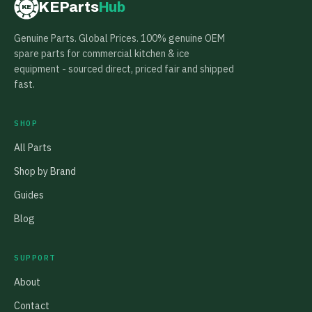
KEParts
Hub
KE
Genuine Parts. Global Prices. 100% genuine OEM
spare parts for commercial kitchen & ice
equipment - sourced direct, priced fair and shipped
fast.
SHOP
All Parts
Shop by Brand
Guides
Blog
SUPPORT
About
Contact