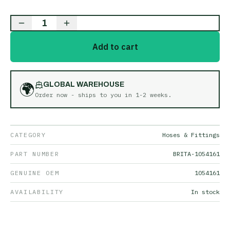
1
Add to cart
🌍
GLOBAL WAREHOUSE
Order now - ships to you in
1-2 weeks
.
CATEGORY
Hoses & Fittings
PART NUMBER
BRITA-1054161
GENUINE OEM
1054161
AVAILABILITY
In stock