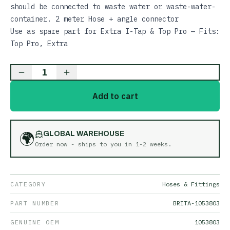
should be connected to waste water or waste-water-
container. 2 meter Hose + angle connector
Use as spare part for Extra I-Tap & Top Pro — Fits:
Top Pro, Extra
1
Add to cart
🌍
GLOBAL WAREHOUSE
Order now - ships to you in
1-2 weeks
.
CATEGORY
Hoses & Fittings
PART NUMBER
BRITA-1053803
GENUINE OEM
1053803