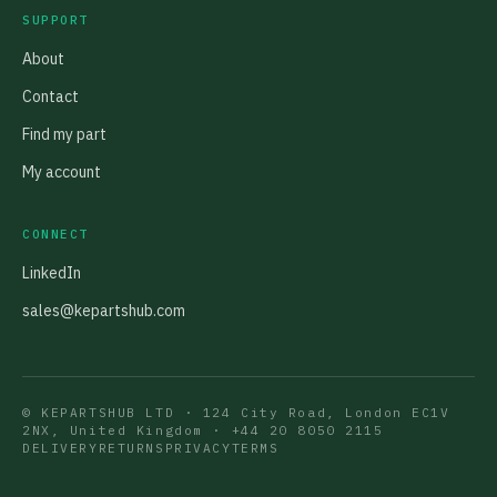
SUPPORT
About
Contact
Find my part
My account
CONNECT
LinkedIn
sales@kepartshub.com
© KEPARTSHUB LTD · 124 City Road, London EC1V
2NX, United Kingdom ·
+44 20 8050 2115
DELIVERY
RETURNS
PRIVACY
TERMS