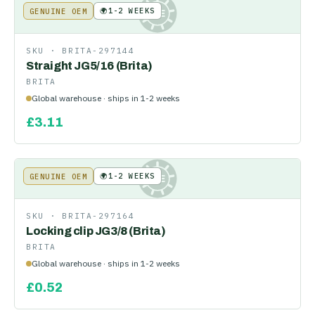
🌍
1-2 WEEKS
GENUINE OEM
KE
SKU ·
BRITA-297144
Straight JG5/16 (Brita)
BRITA
Global warehouse · ships in 1-2 weeks
£
3.11
🌍
1-2 WEEKS
GENUINE OEM
KE
SKU ·
BRITA-297164
Locking clip JG3/8 (Brita)
BRITA
Global warehouse · ships in 1-2 weeks
£
0.52