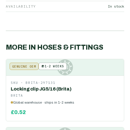
AVAILABILITY
In stock
MORE IN
HOSES & FITTINGS
🌍
1-2 WEEKS
GENUINE OEM
KE
SKU ·
BRITA-297131
Locking clip JG5/16 (Brita)
BRITA
Global warehouse · ships in 1-2 weeks
£
0.52