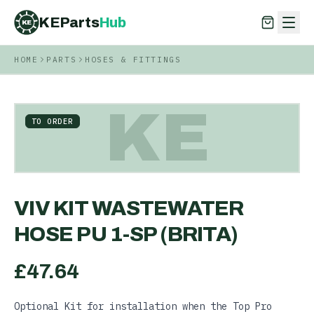
KEParts
Hub
KE
HOME
PARTS
HOSES & FITTINGS
KEParts
Hub
KE
KE
TO ORDER
VIV KIT WASTEWATER
HOSE PU 1-SP (BRITA)
£
47.64
Optional Kit for installation when the Top Pro