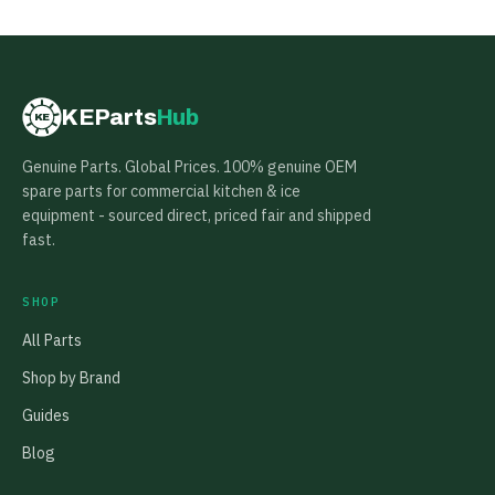
KEParts
Hub
KE
Genuine Parts. Global Prices. 100% genuine OEM
spare parts for commercial kitchen & ice
equipment - sourced direct, priced fair and shipped
fast.
SHOP
All Parts
Shop by Brand
Guides
Blog