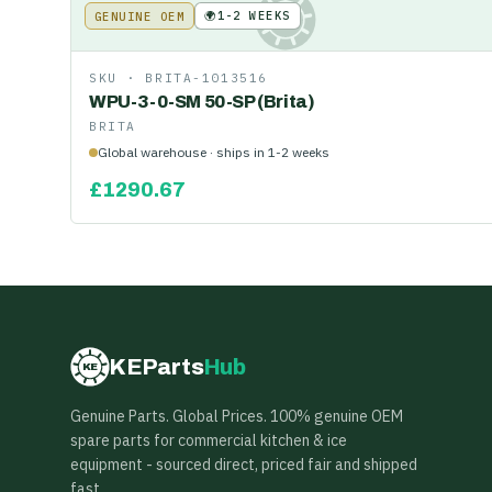
🌍
1-2 WEEKS
GENUINE OEM
KE
SKU ·
BRITA-1013516
WPU-3-0-SM 50-SP (Brita)
BRITA
Global warehouse · ships in 1-2 weeks
£
1290.67
KEParts
Hub
KE
Genuine Parts. Global Prices. 100% genuine OEM
spare parts for commercial kitchen & ice
equipment - sourced direct, priced fair and shipped
fast.