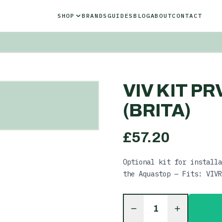
SHOP
BRANDS
GUIDES
BLOG
ABOUT
CONTACT
VIV KIT P
(BRITA)
£
57.20
Optional kit for installa
the Aquastop — Fits: VIVR
1