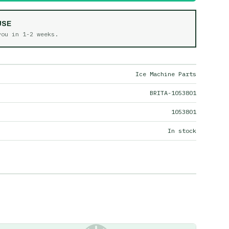
USE
 you in
1-2 weeks
.
Ice Machine Parts
BRITA-1053801
1053801
In stock