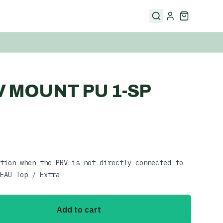
RV MOUNT PU 1-SP
tion when the PRV is not directly connected to
EAU Top / Extra
Add to cart