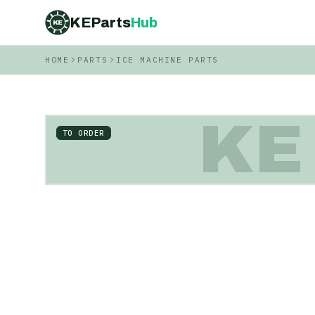
KEParts
Hub
KE
HOME
PARTS
ICE MACHINE PARTS
KE
TO ORDER