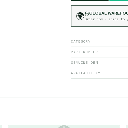
🌍
GLOBAL WAREHO
Order now - ships to
CATEGORY
PART NUMBER
GENUINE OEM
AVAILABILITY