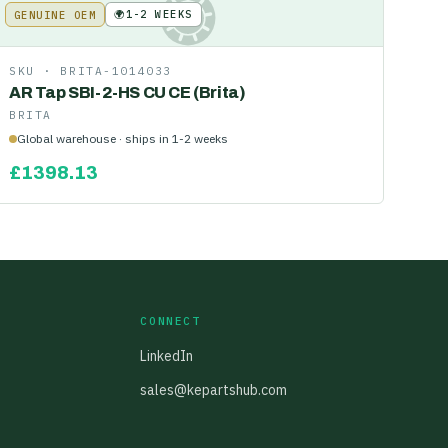
🌍
1-2 WEEKS
GENUINE OEM
KE
SKU ·
BRITA-1014033
AR Tap SBI-2-HS CU CE (Brita)
BRITA
Global warehouse · ships in 1-2 weeks
£
1398.13
CONNECT
LinkedIn
sales@kepartshub.com