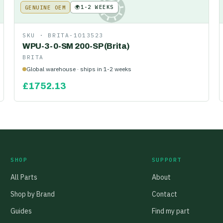
🌍
1-2 WEEKS
GENUINE OEM
KE
SKU ·
BRITA-1013523
WPU-3-0-SM 200-SP (Brita)
BRITA
Global warehouse · ships in 1-2 weeks
£
1752.13
SHOP
SUPPORT
All Parts
About
Shop by Brand
Contact
Guides
Find my part