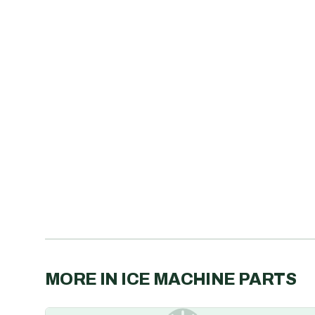
MORE IN
ICE MACHINE PARTS