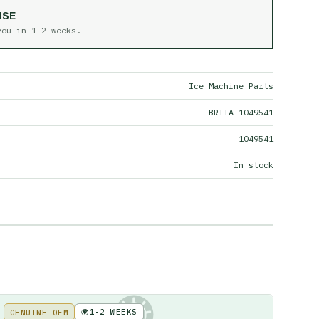
USE
 you in
1-2 weeks
.
Ice Machine Parts
BRITA-1049541
1049541
In stock
🌍
1-2 WEEKS
GENUINE OEM
KE