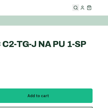
C C2-TG-J NA PU 1-SP
Add to cart