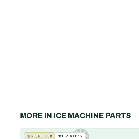
MORE IN
ICE MACHINE PARTS
🌍
1-2 WEEKS
GENUINE OEM
KE