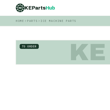
KEParts
Hub
KE
HOME
PARTS
ICE MACHINE PARTS
KE
TO ORDER