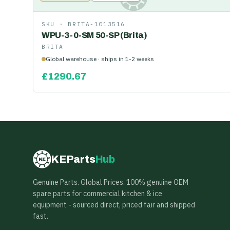
SKU ·
BRITA-1013516
WPU-3-0-SM 50-SP (Brita)
BRITA
Global warehouse · ships in 1-2 weeks
£
1290.67
KEParts
Hub
KE
Genuine Parts. Global Prices. 100% genuine OEM
spare parts for commercial kitchen & ice
equipment - sourced direct, priced fair and shipped
fast.