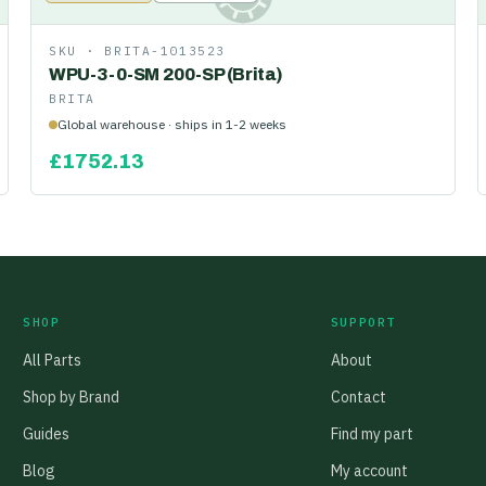
SKU ·
BRITA-1013523
WPU-3-0-SM 200-SP (Brita)
BRITA
Global warehouse · ships in 1-2 weeks
£
1752.13
SHOP
SUPPORT
All Parts
About
Shop by Brand
Contact
Guides
Find my part
Blog
My account