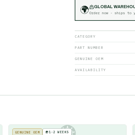
🌍
GLOBAL WAREHO
Order now - ships to
CATEGORY
PART NUMBER
GENUINE OEM
AVAILABILITY
🌍
1-2 WEEKS
GENUINE OEM
KE