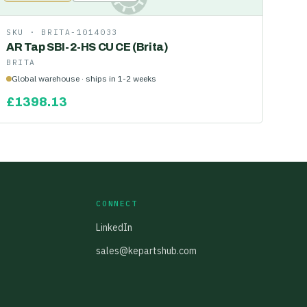
SKU ·
BRITA-1014033
AR Tap SBI-2-HS CU CE (Brita)
BRITA
Global warehouse · ships in 1-2 weeks
£
1398.13
CONNECT
LinkedIn
sales@kepartshub.com