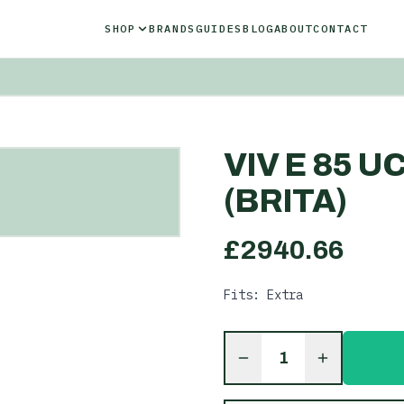
SHOP
BRANDS
GUIDES
BLOG
ABOUT
CONTACT
VIV E 85 U
(BRITA)
£
2940.66
Fits: Extra
1