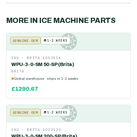
MORE IN
ICE MACHINE PARTS
🌍
1-2 WEEKS
GENUINE OEM
KE
SKU ·
BRITA-1013516
WPU-3-0-SM 50-SP (Brita)
BRITA
Global warehouse · ships in 1-2 weeks
£
1290.67
🌍
1-2 WEEKS
GENUINE OEM
KE
SKU ·
BRITA-1013523
WPU-3-0-SM 200-SP (Brita)