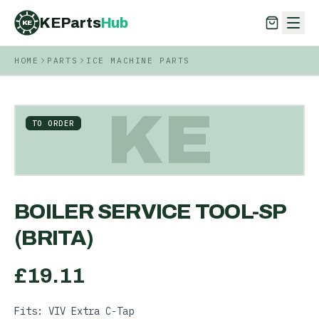
KEParts
Hub
KE
HOME
PARTS
ICE MACHINE PARTS
KEParts
Hub
KE
KE
TO ORDER
BOILER SERVICE TOOL-SP
(BRITA)
£
19.11
Fits: VIV Extra C-Tap