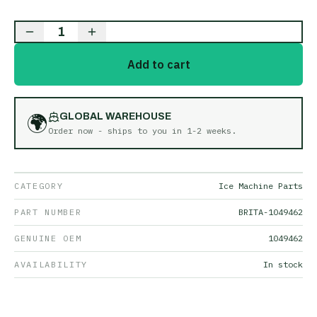
1
Add to cart
🌍
GLOBAL WAREHOUSE
Order now - ships to you in
1-2 weeks
.
CATEGORY
Ice Machine Parts
PART NUMBER
BRITA-1049462
GENUINE OEM
1049462
AVAILABILITY
In stock