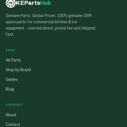
KEParts
Hub
KE
Genuine Parts. Global Prices. 100% genuine OEM
spare parts for commercial kitchen & ice
equipment - sourced direct, priced fair and shipped
fast.
SHOP
All Parts
Shop by Brand
Guides
Blog
SUPPORT
About
Contact