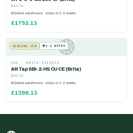
BRITA
Global warehouse · ships in 1-2 weeks
£
1752.13
🌍
1-2 WEEKS
GENUINE OEM
KE
SKU ·
BRITA-1014033
AR Tap SBI-2-HS CU CE (Brita)
BRITA
Global warehouse · ships in 1-2 weeks
£
1398.13