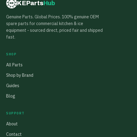
KEParts
Hub
KE
Genuine Parts. Global Prices. 100% genuine OEM
spare parts for commercial kitchen & ice
equipment - sourced direct, priced fair and shipped
fast.
SHOP
All Parts
Shop by Brand
Guides
Blog
SUPPORT
About
Contact