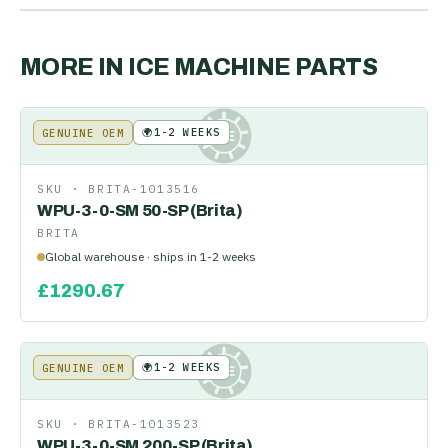
MORE IN
ICE MACHINE PARTS
🌍
1-2 WEEKS
GENUINE OEM
KE
SKU ·
BRITA-1013516
WPU-3-0-SM 50-SP (Brita)
BRITA
Global warehouse · ships in 1-2 weeks
£
1290.67
🌍
1-2 WEEKS
GENUINE OEM
KE
SKU ·
BRITA-1013523
WPU-3-0-SM 200-SP (Brita)