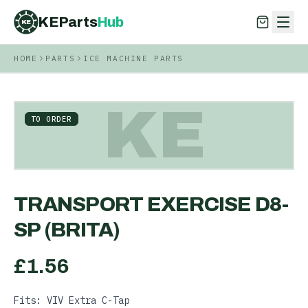
KEParts
Hub
KE
HOME
PARTS
ICE MACHINE PARTS
KEParts
Hub
KE
KE
TO ORDER
TRANSPORT EXERCISE D8-
SP (BRITA)
£
1.56
Fits: VIV Extra C-Tap