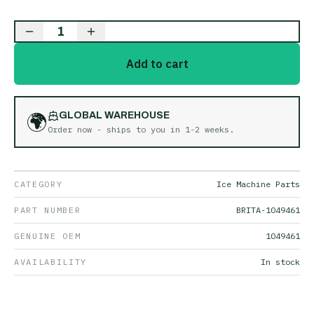
1
Add to cart
🌍
GLOBAL WAREHOUSE
Order now - ships to you in
1-2 weeks
.
CATEGORY
Ice Machine Parts
PART NUMBER
BRITA-1049461
GENUINE OEM
1049461
AVAILABILITY
In stock