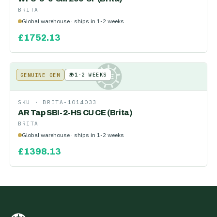
BRITA
Global warehouse · ships in 1-2 weeks
£
1752.13
🌍
1-2 WEEKS
GENUINE OEM
KE
SKU ·
BRITA-1014033
AR Tap SBI-2-HS CU CE (Brita)
BRITA
Global warehouse · ships in 1-2 weeks
£
1398.13