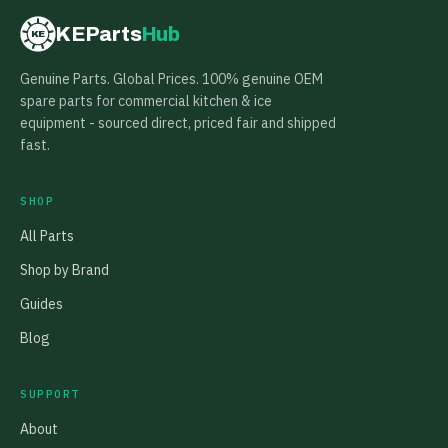
KEParts
Hub
KE
Genuine Parts. Global Prices. 100% genuine OEM
spare parts for commercial kitchen & ice
equipment - sourced direct, priced fair and shipped
fast.
SHOP
All Parts
Shop by Brand
Guides
Blog
SUPPORT
About