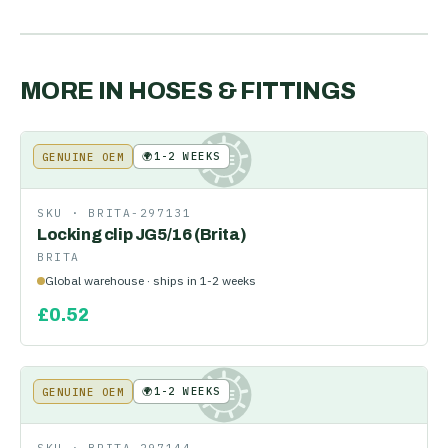
MORE IN
HOSES & FITTINGS
🌍
1-2 WEEKS
GENUINE OEM
KE
SKU ·
BRITA-297131
Locking clip JG5/16 (Brita)
BRITA
Global warehouse · ships in 1-2 weeks
£
0.52
🌍
1-2 WEEKS
GENUINE OEM
KE