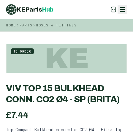
KEParts
Hub
KE
HOME
PARTS
HOSES & FITTINGS
KEParts
Hub
KE
KE
TO ORDER
VIV TOP 15 BULKHEAD
CONN. CO2 Ø4 - SP (BRITA)
£
7.44
Top Compact Bulkhead connector CO2 Ø4 — Fits: Top