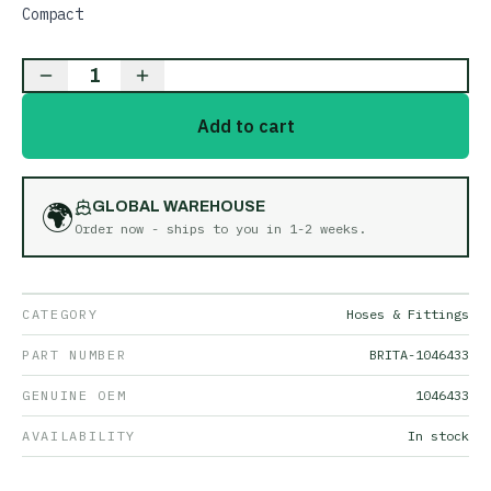
Compact
1
Add to cart
🌍
GLOBAL WAREHOUSE
Order now - ships to you in
1-2 weeks
.
CATEGORY
Hoses & Fittings
PART NUMBER
BRITA-1046433
GENUINE OEM
1046433
AVAILABILITY
In stock