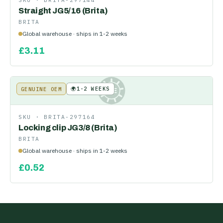
SKU ·
BRITA-297144
Straight JG5/16 (Brita)
BRITA
Global warehouse · ships in 1-2 weeks
£
3.11
🌍
1-2 WEEKS
GENUINE OEM
KE
SKU ·
BRITA-297164
Locking clip JG3/8 (Brita)
BRITA
Global warehouse · ships in 1-2 weeks
£
0.52