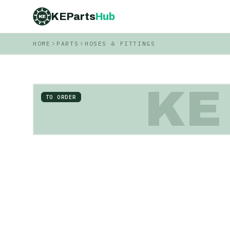
KEParts
Hub
KE
HOME
PARTS
HOSES & FITTINGS
KE
TO ORDER