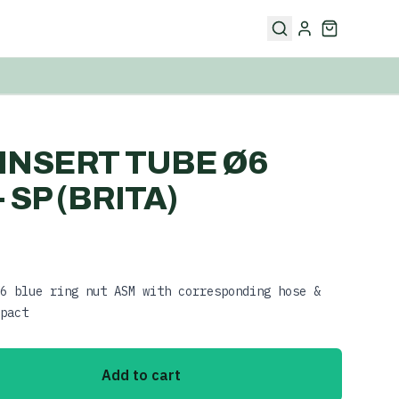
5 INSERT TUBE Ø6
 SP (BRITA)
6 blue ring nut ASM with corresponding hose &
pact
Add to cart