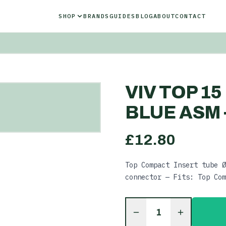
SHOP
BRANDS
GUIDES
BLOG
ABOUT
CONTACT
VIV TOP 1
BLUE ASM -
£
12.80
Top Compact Insert tube Ø
connector — Fits: Top Com
1