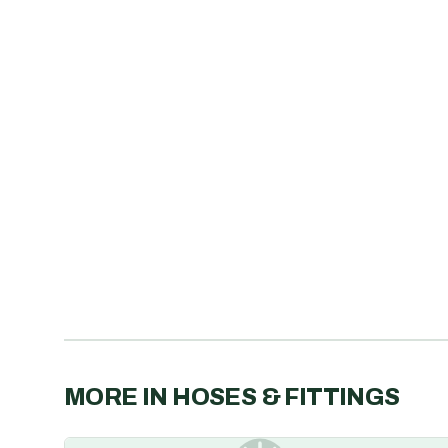
MORE IN
HOSES & FITTINGS