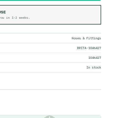
USE
 you in
1-2 weeks
.
Hoses & Fittings
BRITA-1046427
1046427
In stock