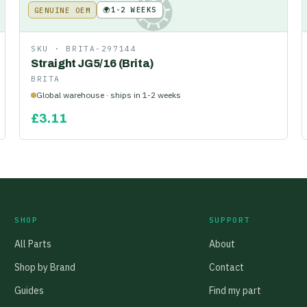
🌍
1-2 WEEKS
GENUINE OEM
KE
SKU ·
BRITA-297144
Straight JG5/16 (Brita)
BRITA
Global warehouse · ships in 1-2 weeks
£
3.11
SHOP
SUPPORT
All Parts
About
Shop by Brand
Contact
Guides
Find my part