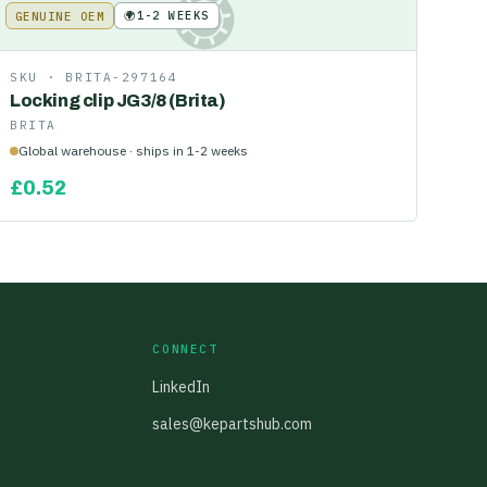
🌍
1-2 WEEKS
GENUINE OEM
KE
SKU ·
BRITA-297164
Locking clip JG3/8 (Brita)
BRITA
Global warehouse · ships in 1-2 weeks
£
0.52
CONNECT
LinkedIn
sales@kepartshub.com