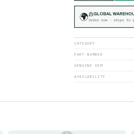
🌍
GLOBAL WAREHO
Order now - ships to
CATEGORY
PART NUMBER
GENUINE OEM
AVAILABILITY