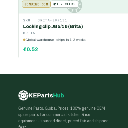
🌍
1-2 WEEKS
GENUINE OEM
KE
SKU ·
BRITA-297131
Locking clip JG5/16 (Brita)
BRITA
Global warehouse · ships in 1-2 weeks
£
0.52
KEParts
Hub
KE
Genuine Parts. Global Prices. 100% genuine OEM
spare parts for commercial kitchen & ice
equipment - sourced direct, priced fair and shipped
fast.