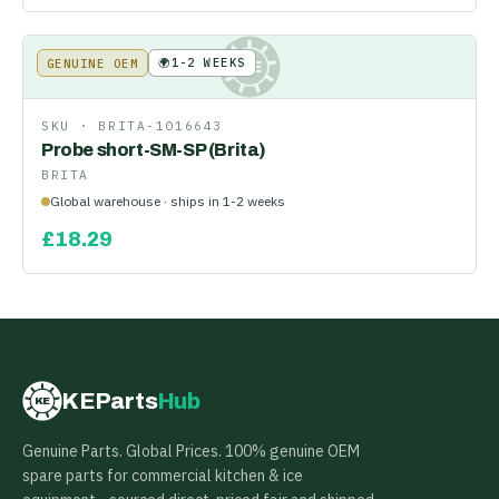
🌍
1-2 WEEKS
GENUINE OEM
KE
SKU ·
BRITA-1016643
Probe short-SM-SP (Brita)
BRITA
Global warehouse · ships in 1-2 weeks
£
18.29
KEParts
Hub
KE
Genuine Parts. Global Prices. 100% genuine OEM
spare parts for commercial kitchen & ice