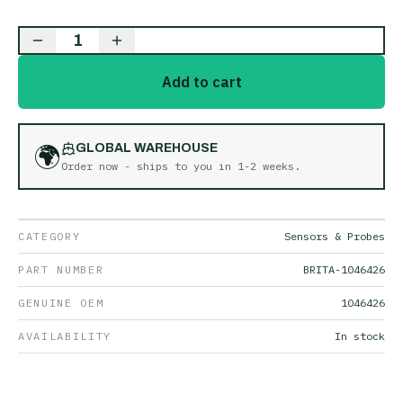
1
Add to cart
🌍
GLOBAL WAREHOUSE
Order now - ships to you in
1-2 weeks
.
CATEGORY
Sensors & Probes
PART NUMBER
BRITA-1046426
GENUINE OEM
1046426
AVAILABILITY
In stock