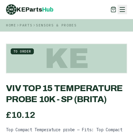
KEParts
Hub
KE
HOME
PARTS
SENSORS & PROBES
KEParts
Hub
KE
KE
TO ORDER
VIV TOP 15 TEMPERATURE
PROBE 10K - SP (BRITA)
£
10.12
Top Compact Temperature probe — Fits: Top Compact