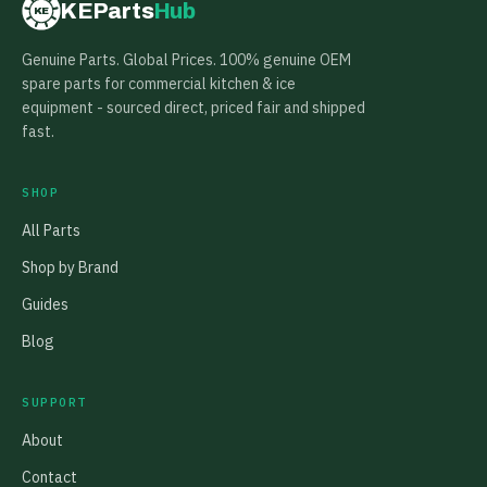
KEParts
Hub
KE
Genuine Parts. Global Prices. 100% genuine OEM
spare parts for commercial kitchen & ice
equipment - sourced direct, priced fair and shipped
fast.
SHOP
All Parts
Shop by Brand
Guides
Blog
SUPPORT
About
Contact