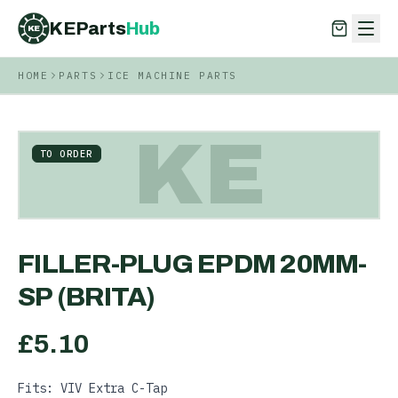
KEParts
Hub
KE
HOME
PARTS
ICE MACHINE PARTS
KEParts
Hub
KE
KE
TO ORDER
FILLER-PLUG EPDM 20MM-
SP (BRITA)
£
5.10
Fits: VIV Extra C-Tap