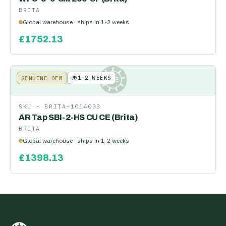
BRITA
Global warehouse · ships in 1-2 weeks
£
1752.13
🌍
1-2 WEEKS
GENUINE OEM
KE
SKU ·
BRITA-1014033
AR Tap SBI-2-HS CU CE (Brita)
BRITA
Global warehouse · ships in 1-2 weeks
£
1398.13