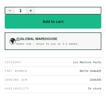
1
Add to cart
🌍
GLOBAL WAREHOUSE
Order now - ships to you in
1-2 weeks
.
CATEGORY
Ice Machine Parts
PART NUMBER
BRITA-1046405
GENUINE OEM
1046405
AVAILABILITY
In stock