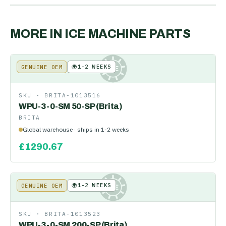
MORE IN
ICE MACHINE PARTS
🌍
1-2 WEEKS
GENUINE OEM
KE
SKU ·
BRITA-1013516
WPU-3-0-SM 50-SP (Brita)
BRITA
Global warehouse · ships in 1-2 weeks
£
1290.67
🌍
1-2 WEEKS
GENUINE OEM
KE
SKU ·
BRITA-1013523
WPU-3-0-SM 200-SP (Brita)