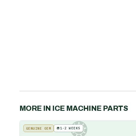
MORE IN
ICE MACHINE PARTS
🌍
1-2 WEEKS
GENUINE OEM
KE