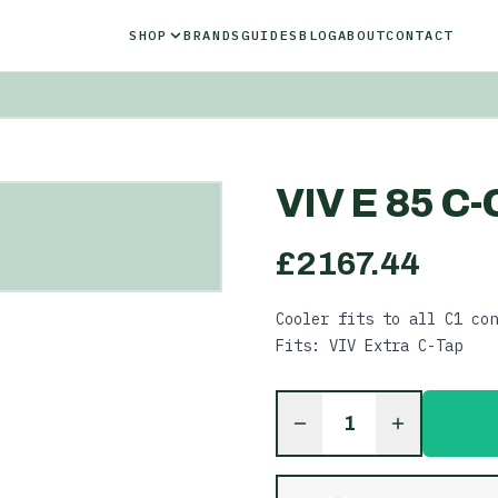
SHOP
BRANDS
GUIDES
BLOG
ABOUT
CONTACT
VIV E 85 C
£
2167.44
Cooler fits to all C1 con
Fits: VIV Extra C-Tap
1