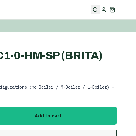
-C1-0-HM-SP (BRITA)
figurations (no Boiler / M-Boiler / L-Boiler) —
Add to cart