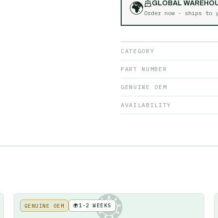
🌍
GLOBAL WAREHO
Order now - ships to
CATEGORY
PART NUMBER
GENUINE OEM
AVAILABILITY
🌍
1-2 WEEKS
GENUINE OEM
KE