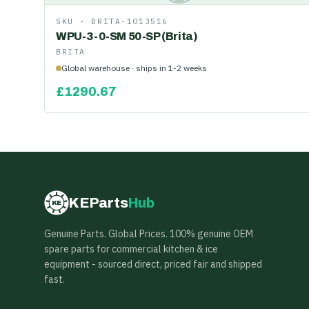
SKU ·
BRITA-1013516
WPU-3-0-SM 50-SP (Brita)
BRITA
Global warehouse · ships in 1-2 weeks
£
1290.67
KEParts
Hub
KE
Genuine Parts. Global Prices. 100% genuine OEM
spare parts for commercial kitchen & ice
equipment - sourced direct, priced fair and shipped
fast.