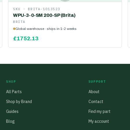
SKU ·
BRITA-1013523
WPU-3-0-SM 200-SP (Brita)
BRITA
Global warehouse · ships in 1-2 weeks
£
1752.13
SHOP
SUPPORT
All Parts
About
Shop by Brand
Contact
Guides
Find my part
Blog
My account