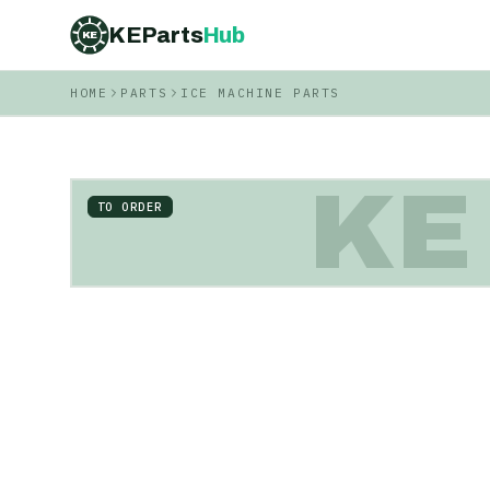
KEParts
Hub
KE
HOME
PARTS
ICE MACHINE PARTS
KE
TO ORDER