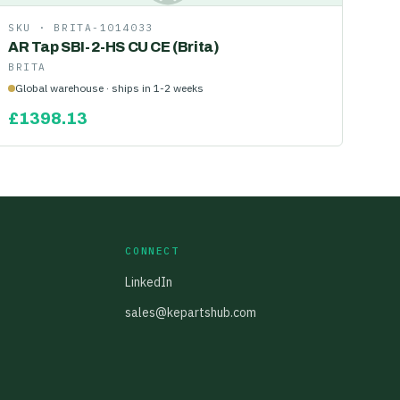
SKU ·
BRITA-1014033
AR Tap SBI-2-HS CU CE (Brita)
BRITA
Global warehouse · ships in 1-2 weeks
£
1398.13
CONNECT
LinkedIn
sales@kepartshub.com