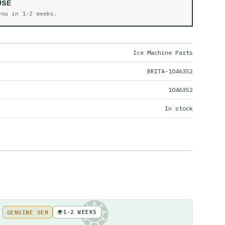
USE
 you in
1-2 weeks
.
Ice Machine Parts
BRITA-1046352
1046352
In stock
🌍
1-2 WEEKS
GENUINE OEM
KE