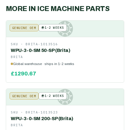
MORE IN
ICE MACHINE PARTS
🌍
1-2 WEEKS
GENUINE OEM
KE
SKU ·
BRITA-1013516
WPU-3-0-SM 50-SP (Brita)
BRITA
Global warehouse · ships in 1-2 weeks
£
1290.67
🌍
1-2 WEEKS
GENUINE OEM
KE
SKU ·
BRITA-1013523
WPU-3-0-SM 200-SP (Brita)
BRITA