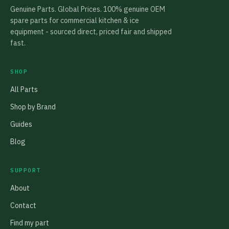
Genuine Parts. Global Prices. 100% genuine OEM
spare parts for commercial kitchen & ice
equipment - sourced direct, priced fair and shipped
fast.
SHOP
All Parts
Shop by Brand
Guides
Blog
SUPPORT
About
Contact
Find my part