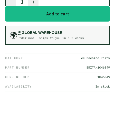
1
Add to cart
🌍
GLOBAL WAREHOUSE
Order now - ships to you in
1-2 weeks
.
CATEGORY
Ice Machine Parts
PART NUMBER
BRITA-1046349
GENUINE OEM
1046349
AVAILABILITY
In stock