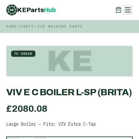
KEParts
Hub
KE
HOME
PARTS
ICE MACHINE PARTS
KEParts
Hub
KE
KE
TO ORDER
VIV E C BOILER L-SP (BRITA)
£
2080.08
Large Boiler — Fits: VIV Extra C-Tap