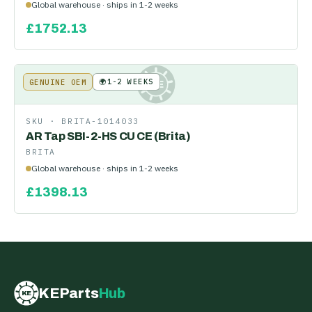
Global warehouse · ships in 1-2 weeks
£
1752.13
🌍
1-2 WEEKS
GENUINE OEM
KE
SKU ·
BRITA-1014033
AR Tap SBI-2-HS CU CE (Brita)
BRITA
Global warehouse · ships in 1-2 weeks
£
1398.13
KEParts
Hub
KE