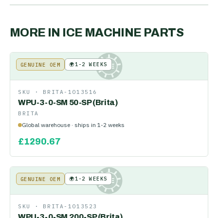
MORE IN
ICE MACHINE PARTS
🌍
1-2 WEEKS
GENUINE OEM
KE
SKU ·
BRITA-1013516
WPU-3-0-SM 50-SP (Brita)
BRITA
Global warehouse · ships in 1-2 weeks
£
1290.67
🌍
1-2 WEEKS
GENUINE OEM
KE
SKU ·
BRITA-1013523
WPU-3-0-SM 200-SP (Brita)