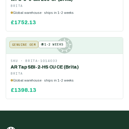
BRITA
Global warehouse · ships in 1-2 weeks
£
1752.13
🌍
1-2 WEEKS
GENUINE OEM
KE
SKU ·
BRITA-1014033
AR Tap SBI-2-HS CU CE (Brita)
BRITA
Global warehouse · ships in 1-2 weeks
£
1398.13