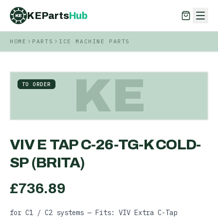
KEParts
Hub
KE
HOME
PARTS
ICE MACHINE PARTS
KEParts
Hub
KE
KE
TO ORDER
VIV E TAP C-26-TG-K COLD-
SP (BRITA)
£
736.89
for C1 / C2 systems — Fits: VIV Extra C-Tap