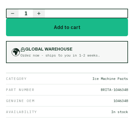
1
Add to cart
🌍
GLOBAL WAREHOUSE
Order now - ships to you in
1-2 weeks
.
CATEGORY
Ice Machine Parts
PART NUMBER
BRITA-1046348
GENUINE OEM
1046348
AVAILABILITY
In stock