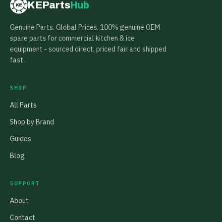
KEParts
Hub
KE
Genuine Parts. Global Prices. 100% genuine OEM
spare parts for commercial kitchen & ice
equipment - sourced direct, priced fair and shipped
fast.
SHOP
All Parts
Shop by Brand
Guides
Blog
SUPPORT
About
Contact