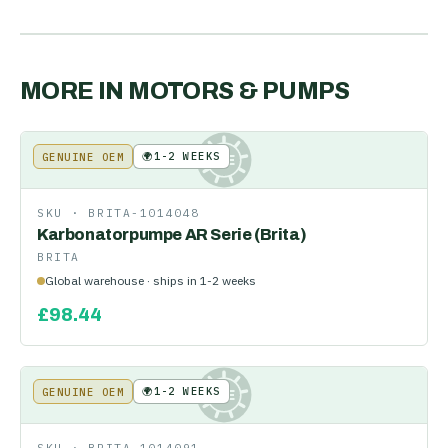
MORE IN
MOTORS & PUMPS
🌍
1-2 WEEKS
GENUINE OEM
KE
SKU ·
BRITA-1014048
Karbonatorpumpe AR Serie (Brita)
BRITA
Global warehouse · ships in 1-2 weeks
£
98.44
🌍
1-2 WEEKS
GENUINE OEM
KE