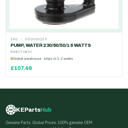
SKU ·
000000259
PUMP, WATER 230/60/50/1 6 WATTS
MANITOWOC
Global warehouse · ships in 1-2 weeks
£
107.49
KEParts
Hub
KE
Genuine Parts. Global Prices. 100% genuine OEM