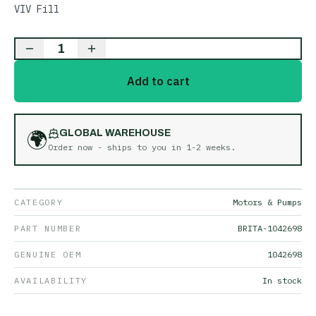
VIV Fill
1
Add to cart
🌍
GLOBAL WAREHOUSE
Order now - ships to you in
1-2 weeks
.
CATEGORY
Motors & Pumps
PART NUMBER
BRITA-1042698
GENUINE OEM
1042698
AVAILABILITY
In stock