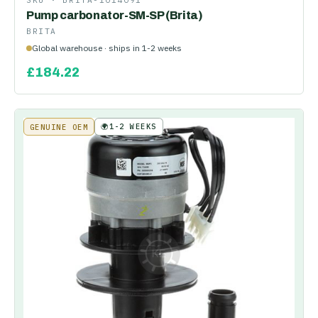
SKU ·
BRITA-1014091
Pump carbonator-SM-SP (Brita)
BRITA
Global warehouse · ships in 1-2 weeks
£
184.22
🌍
1-2 WEEKS
GENUINE OEM