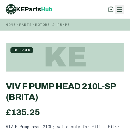
KEParts
Hub
KE
HOME
PARTS
MOTORS & PUMPS
KEParts
Hub
KE
KE
TO ORDER
VIV F PUMP HEAD 210L-SP
(BRITA)
£
135.25
VIV F Pump head 210L; valid only for Fill — Fits: