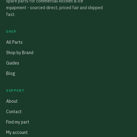
spare parts for commercial kitchen & ice
equipment - sourced direct, priced fair and shipped
fast.
SHOP
All Parts
Shop by Brand
Guides
Blog
SUPPORT
About
Contact
Find my part
My account