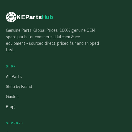
KEParts
Hub
KE
Genuine Parts. Global Prices. 100% genuine OEM
spare parts for commercial kitchen & ice
equipment - sourced direct, priced fair and shipped
fast.
SHOP
All Parts
Shop by Brand
Guides
Blog
SUPPORT