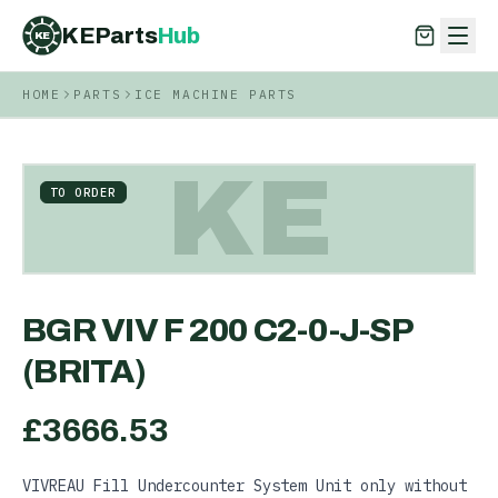
KEParts
Hub
KE
HOME
PARTS
ICE MACHINE PARTS
KEParts
Hub
KE
KE
TO ORDER
BGR VIV F 200 C2-0-J-SP
(BRITA)
£
3666.53
VIVREAU Fill Undercounter System Unit only without