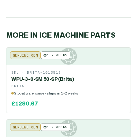
MORE IN
ICE MACHINE PARTS
🌍
1-2 WEEKS
GENUINE OEM
KE
SKU ·
BRITA-1013516
WPU-3-0-SM 50-SP (Brita)
BRITA
Global warehouse · ships in 1-2 weeks
£
1290.67
🌍
1-2 WEEKS
GENUINE OEM
KE