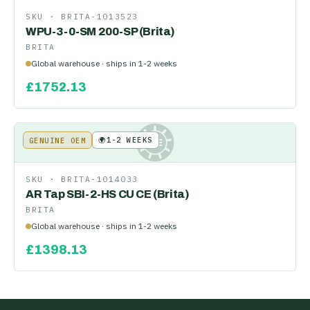
SKU ·
BRITA-1013523
WPU-3-0-SM 200-SP (Brita)
BRITA
Global warehouse · ships in 1-2 weeks
£
1752.13
🌍
1-2 WEEKS
GENUINE OEM
KE
SKU ·
BRITA-1014033
AR Tap SBI-2-HS CU CE (Brita)
BRITA
Global warehouse · ships in 1-2 weeks
£
1398.13