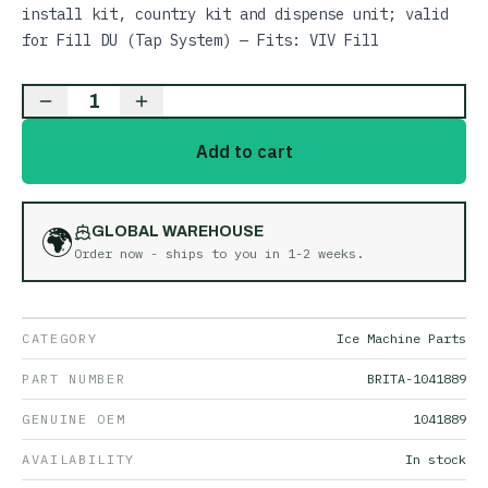
install kit, country kit and dispense unit; valid
for Fill DU (Tap System) — Fits: VIV Fill
1
Add to cart
🌍
GLOBAL WAREHOUSE
Order now - ships to you in
1-2 weeks
.
CATEGORY
Ice Machine Parts
PART NUMBER
BRITA-1041889
GENUINE OEM
1041889
AVAILABILITY
In stock