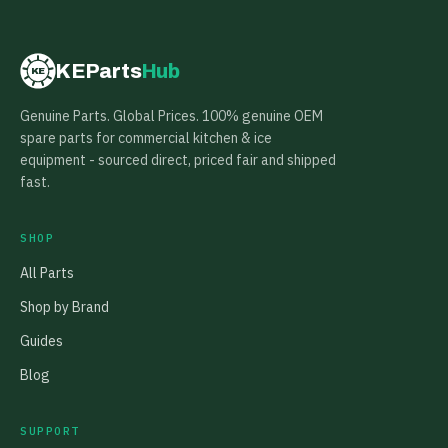
KEParts
Hub
KE
Genuine Parts. Global Prices. 100% genuine OEM
spare parts for commercial kitchen & ice
equipment - sourced direct, priced fair and shipped
fast.
SHOP
All Parts
Shop by Brand
Guides
Blog
SUPPORT