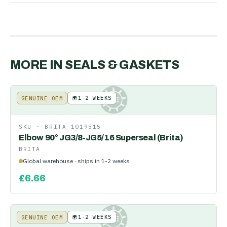
MORE IN
SEALS & GASKETS
🌍
1-2 WEEKS
GENUINE OEM
KE
SKU ·
BRITA-1019515
Elbow 90° JG3/8-JG5/16 Superseal (Brita)
BRITA
Global warehouse · ships in 1-2 weeks
£
6.66
🌍
1-2 WEEKS
GENUINE OEM
KE