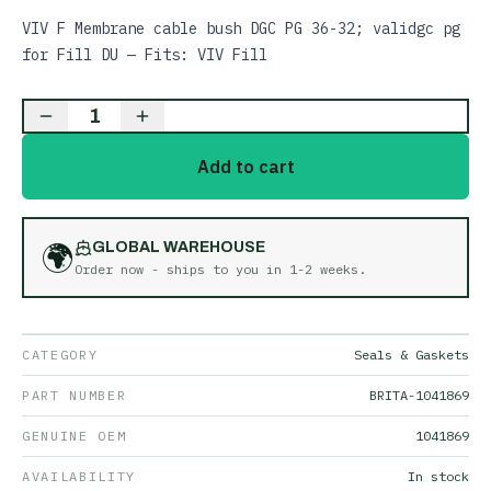
VIV F Membrane cable bush DGC PG 36-32; validgc pg
for Fill DU — Fits: VIV Fill
1
Add to cart
🌍
GLOBAL WAREHOUSE
Order now - ships to you in
1-2 weeks
.
CATEGORY
Seals & Gaskets
PART NUMBER
BRITA-1041869
GENUINE OEM
1041869
AVAILABILITY
In stock