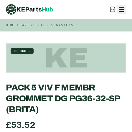
KEParts
Hub
KE
HOME
PARTS
SEALS & GASKETS
KEParts
Hub
KE
KE
TO ORDER
PACK 5 VIV F MEMBR
GROMMET DG PG36-32-SP
(BRITA)
£
53.52