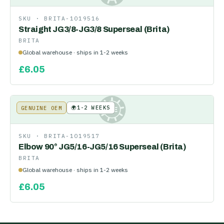
SKU ·
BRITA-1019516
Straight JG3/8-JG3/8 Superseal (Brita)
BRITA
Global warehouse · ships in 1-2 weeks
£
6.05
🌍
1-2 WEEKS
GENUINE OEM
KE
SKU ·
BRITA-1019517
Elbow 90° JG5/16-JG5/16 Superseal (Brita)
BRITA
Global warehouse · ships in 1-2 weeks
£
6.05