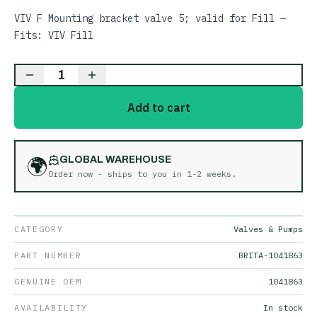
VIV F Mounting bracket valve 5; valid for Fill —
Fits: VIV Fill
1
Add to cart
🌍
GLOBAL WAREHOUSE
Order now - ships to you in
1-2 weeks
.
CATEGORY
Valves & Pumps
PART NUMBER
BRITA-1041863
GENUINE OEM
1041863
AVAILABILITY
In stock