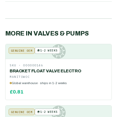
MORE IN
VALVES & PUMPS
🌍
1-2 WEEKS
GENUINE OEM
KE
SKU ·
000000146
BRACKET FLOAT VALVE ELECTRO
MANITOWOC
Global warehouse · ships in 1-2 weeks
£
0.81
🌍
1-2 WEEKS
GENUINE OEM
KE