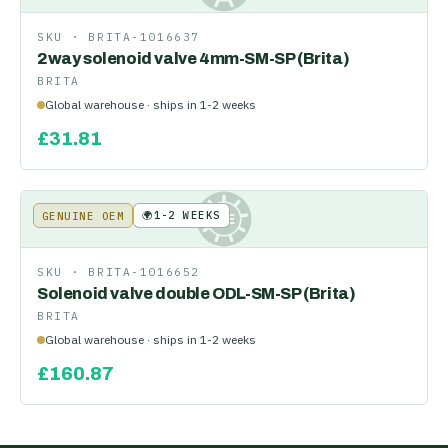
SKU ·
BRITA-1016637
2way solenoid valve 4mm-SM-SP (Brita)
BRITA
Global warehouse · ships in 1-2 weeks
£
31.81
🌍
1-2 WEEKS
GENUINE OEM
KE
SKU ·
BRITA-1016652
Solenoid valve double ODL-SM-SP (Brita)
BRITA
Global warehouse · ships in 1-2 weeks
£
160.87