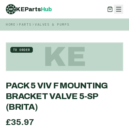
KEParts
Hub
KE
HOME
PARTS
VALVES & PUMPS
KEParts
Hub
KE
KE
TO ORDER
PACK 5 VIV F MOUNTING
BRACKET VALVE 5-SP
(BRITA)
£
35.97