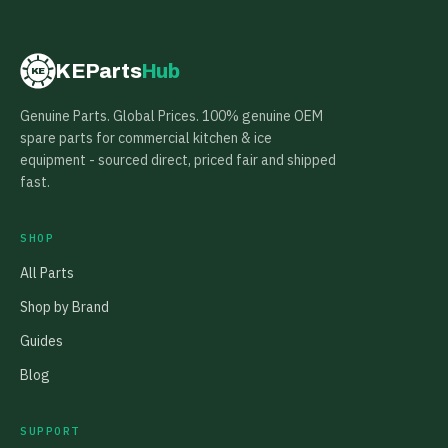
KEParts
Hub
KE
Genuine Parts. Global Prices. 100% genuine OEM
spare parts for commercial kitchen & ice
equipment - sourced direct, priced fair and shipped
fast.
SHOP
All Parts
Shop by Brand
Guides
Blog
SUPPORT