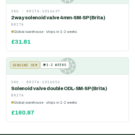
SKU ·
BRITA-1016637
2way solenoid valve 4mm-SM-SP (Brita)
BRITA
Global warehouse · ships in 1-2 weeks
£
31.81
🌍
1-2 WEEKS
GENUINE OEM
KE
SKU ·
BRITA-1016652
Solenoid valve double ODL-SM-SP (Brita)
BRITA
Global warehouse · ships in 1-2 weeks
£
160.87