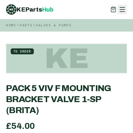
KEParts
Hub
KE
HOME
PARTS
VALVES & PUMPS
KEParts
Hub
KE
KE
TO ORDER
PACK 5 VIV F MOUNTING
BRACKET VALVE 1-SP
(BRITA)
£
54.00