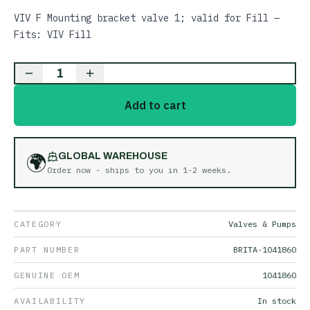
VIV F Mounting bracket valve 1; valid for Fill —
Fits: VIV Fill
1
Add to cart
🌍
GLOBAL WAREHOUSE
Order now - ships to you in
1-2 weeks
.
CATEGORY
Valves & Pumps
PART NUMBER
BRITA-1041860
GENUINE OEM
1041860
AVAILABILITY
In stock