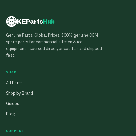
KEParts
Hub
KE
Genuine Parts. Global Prices. 100% genuine OEM
spare parts for commercial kitchen & ice
equipment - sourced direct, priced fair and shipped
fast.
SHOP
All Parts
Shop by Brand
Guides
Blog
SUPPORT