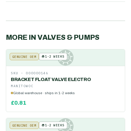
MORE IN
VALVES & PUMPS
🌍
1-2 WEEKS
GENUINE OEM
KE
SKU ·
000000146
BRACKET FLOAT VALVE ELECTRO
MANITOWOC
Global warehouse · ships in 1-2 weeks
£
0.81
🌍
1-2 WEEKS
GENUINE OEM
KE