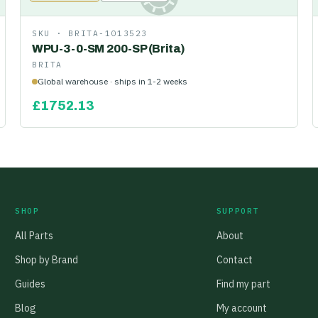
SKU ·
BRITA-1013523
WPU-3-0-SM 200-SP (Brita)
BRITA
Global warehouse · ships in 1-2 weeks
£
1752.13
SHOP
SUPPORT
All Parts
About
Shop by Brand
Contact
Guides
Find my part
Blog
My account