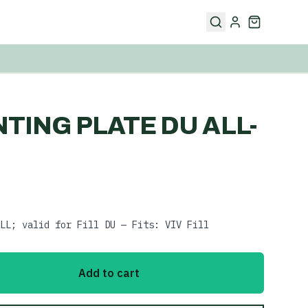
NTING PLATE DU ALL-
LL; valid for Fill DU — Fits: VIV Fill
Add to cart