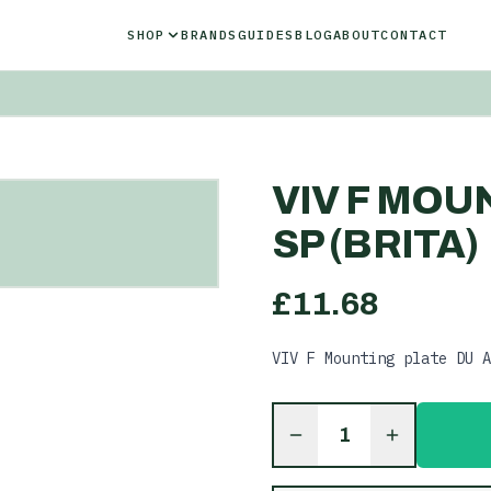
SHOP
BRANDS
GUIDES
BLOG
ABOUT
CONTACT
VIV F MOU
SP (BRITA)
£
11.68
VIV F Mounting plate DU A
1