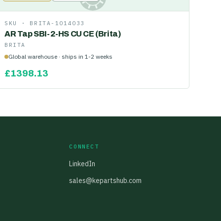
SKU ·
BRITA-1014033
AR Tap SBI-2-HS CU CE (Brita)
BRITA
Global warehouse · ships in 1-2 weeks
£
1398.13
CONNECT
LinkedIn
sales@kepartshub.com