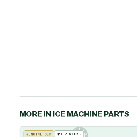
MORE IN
ICE MACHINE PARTS
🌍
1-2 WEEKS
GENUINE OEM
KE