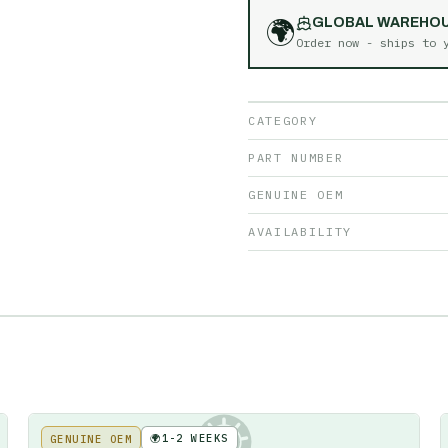
🌍
GLOBAL WAREHO
Order now - ships to
CATEGORY
PART NUMBER
GENUINE OEM
AVAILABILITY
🌍
1-2 WEEKS
GENUINE OEM
KE