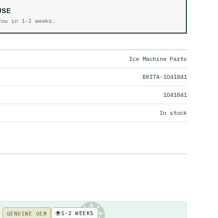
USE
 you in
1-2 weeks
.
Ice Machine Parts
BRITA-1041841
1041841
In stock
🌍
1-2 WEEKS
GENUINE OEM
KE