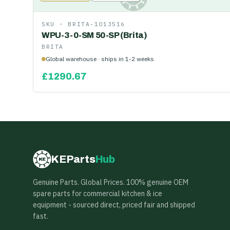
SKU ·
BRITA-1013516
WPU-3-0-SM 50-SP (Brita)
BRITA
Global warehouse · ships in 1-2 weeks
£
1290.67
KEParts
Hub
KE
Genuine Parts. Global Prices. 100% genuine OEM
spare parts for commercial kitchen & ice
equipment - sourced direct, priced fair and shipped
fast.