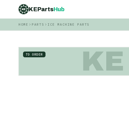
KEParts
Hub
KE
HOME
PARTS
ICE MACHINE PARTS
KE
TO ORDER