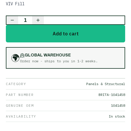
VIV Fill
1
Add to cart
🌍
GLOBAL WAREHOUSE
Order now - ships to you in
1-2 weeks
.
CATEGORY
Panels & Structural
PART NUMBER
BRITA-1041458
GENUINE OEM
1041458
AVAILABILITY
In stock