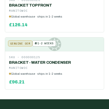
SKU ·
000000010
BRACKET TOP FRONT
MANITOWOC
Global warehouse · ships in 1-2 weeks
£
126.14
🌍
1-2 WEEKS
GENUINE OEM
KE
SKU ·
000000125
BRACKET - WATER CONDENSER
MANITOWOC
Global warehouse · ships in 1-2 weeks
£
96.21