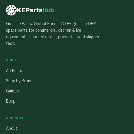
KEParts
Hub
KE
Genuine Parts. Global Prices. 100% genuine OEM
spare parts for commercial kitchen & ice
equipment - sourced direct, priced fair and shipped
fast.
SHOP
All Parts
Shop by Brand
Guides
Blog
SUPPORT
About