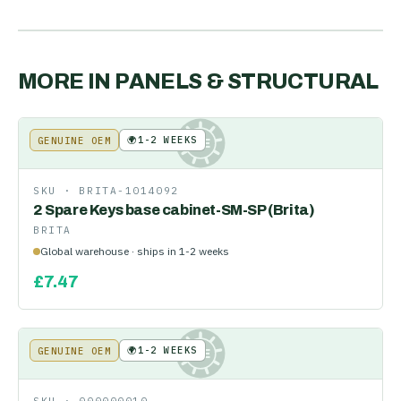
MORE IN
PANELS & STRUCTURAL
🌍
1-2 WEEKS
GENUINE OEM
KE
SKU ·
BRITA-1014092
2 Spare Keys base cabinet-SM-SP (Brita)
BRITA
Global warehouse · ships in 1-2 weeks
£
7.47
🌍
1-2 WEEKS
GENUINE OEM
KE