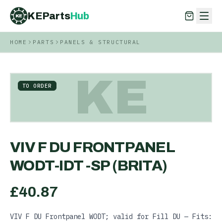
KEParts
Hub
KE
HOME
PARTS
PANELS & STRUCTURAL
KEParts
Hub
KE
KE
TO ORDER
VIV F DU FRONTPANEL
WODT-IDT -SP (BRITA)
£
40.87
VIV F DU Frontpanel WODT; valid for Fill DU — Fits: