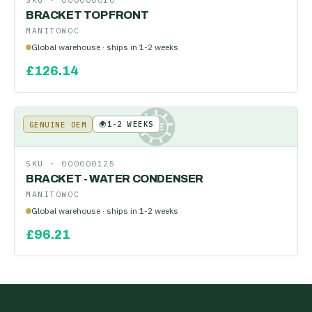
SKU ·
000000010
BRACKET TOP FRONT
MANITOWOC
Global warehouse · ships in 1-2 weeks
£
126.14
🌍
1-2 WEEKS
GENUINE OEM
KE
SKU ·
000000125
BRACKET - WATER CONDENSER
MANITOWOC
Global warehouse · ships in 1-2 weeks
£
96.21