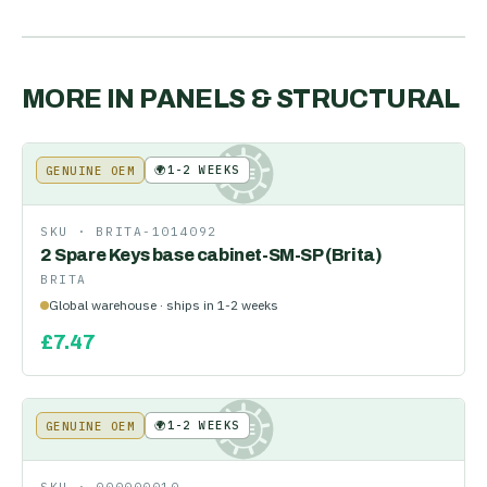
MORE IN
PANELS & STRUCTURAL
🌍
1-2 WEEKS
GENUINE OEM
KE
SKU ·
BRITA-1014092
2 Spare Keys base cabinet-SM-SP (Brita)
BRITA
Global warehouse · ships in 1-2 weeks
£
7.47
🌍
1-2 WEEKS
GENUINE OEM
KE