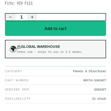
Fits: VIV Fill
1
Add to cart
🌍
GLOBAL WAREHOUSE
Order now - ships to you in
1-2 weeks
.
CATEGORY
Panels & Structural
PART NUMBER
BRITA-1041437
GENUINE OEM
1041437
AVAILABILITY
In stock