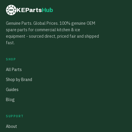
KEParts
Hub
KE
Genuine Parts. Global Prices. 100% genuine OEM
spare parts for commercial kitchen & ice
equipment - sourced direct, priced fair and shipped
fast.
SHOP
All Parts
Shop by Brand
Guides
Blog
SUPPORT
About