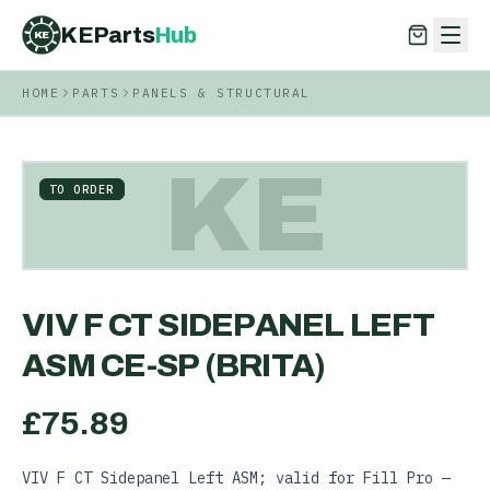
KEParts
Hub
KE
HOME
PARTS
PANELS & STRUCTURAL
KEParts
Hub
KE
KE
TO ORDER
VIV F CT SIDEPANEL LEFT
ASM CE-SP (BRITA)
£
75.89
VIV F CT Sidepanel Left ASM; valid for Fill Pro —