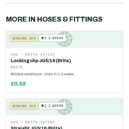
MORE IN
HOSES & FITTINGS
🌍
1-2 WEEKS
GENUINE OEM
KE
SKU ·
BRITA-297131
Locking clip JG5/16 (Brita)
BRITA
Global warehouse · ships in 1-2 weeks
£
0.52
🌍
1-2 WEEKS
GENUINE OEM
KE
SKU ·
BRITA-297144
Straight JG5/16 (Brita)