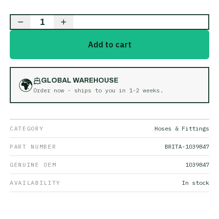
1
Add to cart
🌍
GLOBAL WAREHOUSE
Order now - ships to you in
1-2 weeks
.
CATEGORY
Hoses & Fittings
PART NUMBER
BRITA-1039847
GENUINE OEM
1039847
AVAILABILITY
In stock