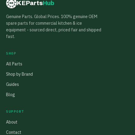
KEParts
Hub
KE
Genuine Parts. Global Prices. 100% genuine OEM
spare parts for commercial kitchen & ice
equipment - sourced direct, priced fair and shipped
fast.
SHOP
All Parts
Shop by Brand
Guides
Blog
SUPPORT
About
Contact