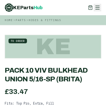
KEParts
Hub
KE
HOME
PARTS
HOSES & FITTINGS
KEParts
Hub
KE
KE
TO ORDER
PACK 10 VIV BULKHEAD
UNION 5/16-SP (BRITA)
£
33.47
Fits: Top Pro, Extra, Fill