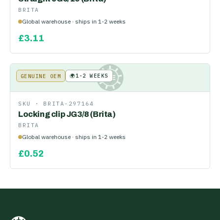
BRITA
Global warehouse · ships in 1-2 weeks
£
3.11
🌍
1-2 WEEKS
GENUINE OEM
KE
SKU ·
BRITA-297164
Locking clip JG3/8 (Brita)
BRITA
Global warehouse · ships in 1-2 weeks
£
0.52