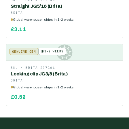
SKU ·
BRITA-297144
Straight JG5/16 (Brita)
BRITA
Global warehouse · ships in 1-2 weeks
£
3.11
🌍
1-2 WEEKS
GENUINE OEM
KE
SKU ·
BRITA-297164
Locking clip JG3/8 (Brita)
BRITA
Global warehouse · ships in 1-2 weeks
£
0.52