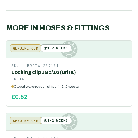
MORE IN
HOSES & FITTINGS
🌍
1-2 WEEKS
GENUINE OEM
KE
SKU ·
BRITA-297131
Locking clip JG5/16 (Brita)
BRITA
Global warehouse · ships in 1-2 weeks
£
0.52
🌍
1-2 WEEKS
GENUINE OEM
KE