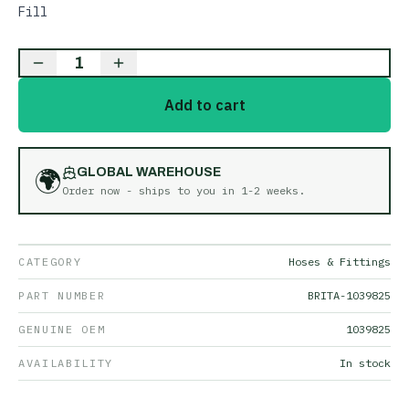
Fill
1
Add to cart
🌍
GLOBAL WAREHOUSE
Order now - ships to you in
1-2 weeks
.
CATEGORY
Hoses & Fittings
PART NUMBER
BRITA-1039825
GENUINE OEM
1039825
AVAILABILITY
In stock