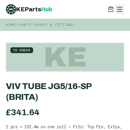
KEParts
Hub
KE
HOME
PARTS
HOSES & FITTINGS
KEParts
Hub
KE
KE
TO ORDER
VIV TUBE JG5/16-SP
(BRITA)
£
341.64
1 pcs = 152.4m on one roll — Fits: Top Pro, Extra,