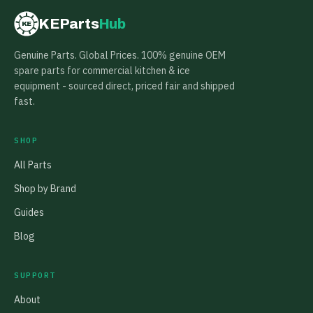
KEParts
Hub
KE
Genuine Parts. Global Prices. 100% genuine OEM
spare parts for commercial kitchen & ice
equipment - sourced direct, priced fair and shipped
fast.
SHOP
All Parts
Shop by Brand
Guides
Blog
SUPPORT
About